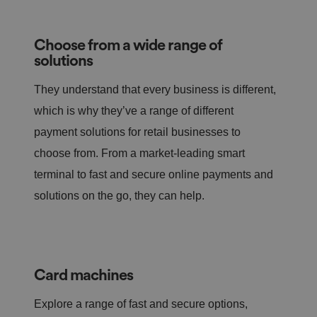
Choose from a wide range of
solutions
They understand that every business is different,
which is why they’ve a range of different
payment solutions for retail businesses to
choose from. From a market-leading smart
terminal to fast and secure online payments and
solutions on the go, they can help.
Card machines
Explore a range of fast and secure options,