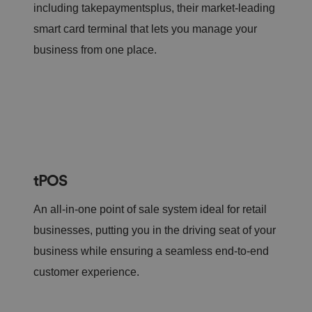
including takepaymentsplus, their market-leading
smart card terminal that lets you manage your
business from one place.
tPOS
An all-in-one point of sale system ideal for retail
businesses, putting you in the driving seat of your
business while ensuring a seamless end-to-end
customer experience.