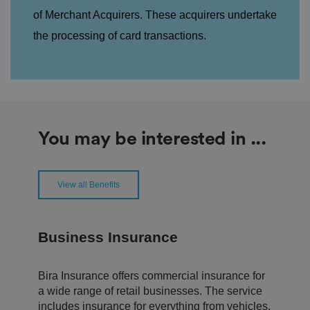
oi
of Merchant Acquirers. These acquirers undertake
c
e
the processing of card transactions.
s
f
o
r
t
h
ei
r
in
te
ra
You may be interested in ...
ct
io
n
w
it
View all Benefits
h
t
h
e
si
Business Insurance
te
.
It
re
Bira Insurance offers commercial insurance for
c
o
a wide range of retail businesses. The service
r
includes insurance for everything from vehicles,
d