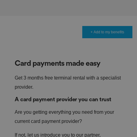
+ Add to my benefits
Card payments made easy
Get 3 months free terminal rental with a specialist
provider.
A card payment provider you can trust
Are you getting everything you need from your
current card payment provider?
If not, let us introduce you to our partner,