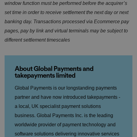
window function must be performed before the acquirer’s
Strictly necessary cookies allow core website
functionality such as user login and account
set time in order to receive settlement the next day or next
management. The website cannot be used properly
without strictly necessary cookies.
banking day. Transactions processed via Ecommerce pay
P
pages, pay by link and virtual terminals may be subject to
r
different settlement timescales
o
D
E
vi
e
x
d
sc
pi
er
ri
Name
r
/
p
at
D
ti
io
About Global Payments and
o
o
n
m
n
takepayments limited
ai
n
Global Payments is our longstanding payments
VISITOR_PRIVACY_METADATA
5
T
Y
partner and have now introduced takepayments -
m
hi
o
o
s
u
n
c
a local, UK specialist payment solutions
T
t
o
u
Google Privacy
h
o
business. Global Payments
Inc. is the leading
b
Policy
s
ki
e
4
e
worldwide provider o
f payment
technology and
.y
w
is
o
e
u
ut
software solutions delivering innovative services
e
s