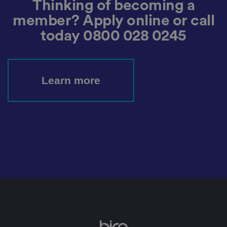
Thinking of becoming a
h
ei
member? Apply online or call
r
p
today
0800 028 0245
re
fe
re
n
c
e
s
Learn more
ar
e
h
o
n
o
re
d
in
f
u
t
u
re
s
e
ss
io
n
s.