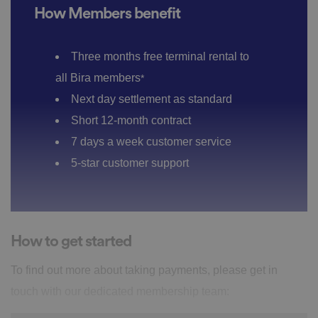
How Members benefit
Three months free terminal rental to
all Bira members
*
Next day settlement as standard
Short 12-month contract
7 days a week customer service
5-star customer support
How to get started
To find out more about taking payments, please get in
touch with our dedicated membership team: