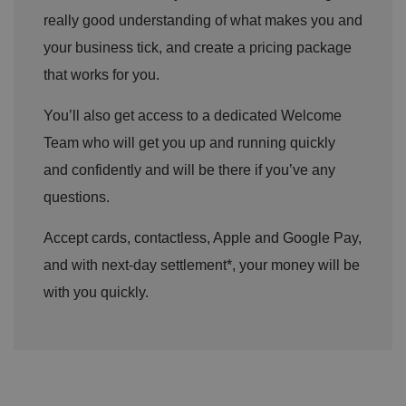
really good understanding of what makes you and
your business tick, and create a pricing package
that works for you.
You’ll also get access to a dedicated Welcome
Team who will get you up and running quickly
and confidently and will be there if you’ve any
questions.
Accept cards, contactless, Apple and Google Pay,
and with next-day settlement*, your money will be
with you quickly.