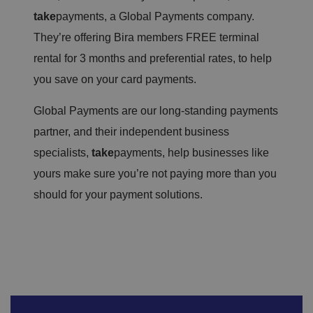
take
payments, a Global Payments company.
They’re offering Bira members FREE terminal
rental for 3 months and preferential rates, to help
you save on your card payments.
Global Payments are our long-standing payments
partner, and their independent business
specialists,
take
payments, help businesses like
yours make sure you’re not paying more than you
should for your payment solutions.