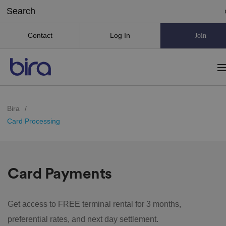
Contact
Log In
Join
Bira
/
Card Processing
Card Payments
Get access to FREE terminal rental for 3 months,
preferential rates, and next day settlement.