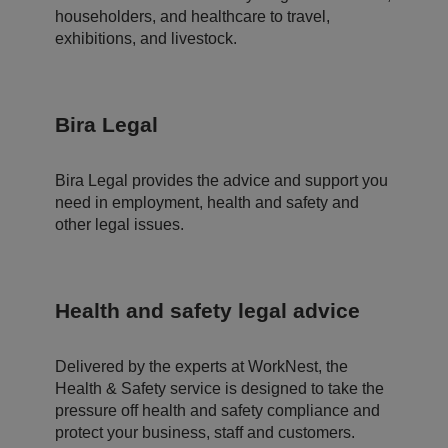
s
householders, and healthcare to travel,
d
at
exhibitions, and livestock.
a
o
n
t
h
Bira Legal
e
vi
si
t
o
Bira Legal provides the advice and support you
r'
need in employment, health and safety and
s
c
other legal issues.
o
n
s
e
n
t
Health and safety legal advice
re
g
ar
di
Delivered by the experts at WorkNest, the
n
g
Health & Safety service is designed to take the
v
pressure off health and safety compliance and
ar
io
protect your business, staff and customers.
u