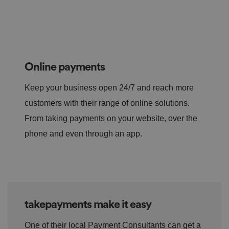
Online payments
Keep your business open 24/7 and reach more
customers with their range of online solutions.
From taking payments on your website, over the
phone and even through an app.
takepayments make it easy
One of their local Payment Consultants can get a