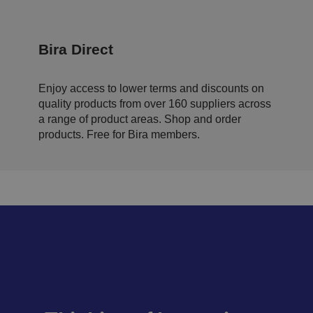
s
p
ri
v
a
Bira Direct
c
y
p
ol
Enjoy access to lower terms and discounts on
ic
quality products from over 160 suppliers across
ie
s
a range of product areas. Shop and order
a
n
products. Free for Bira members.
d
s
et
ti
n
g
s,
e
n
s
u
ri
n
g
t
h
at
t