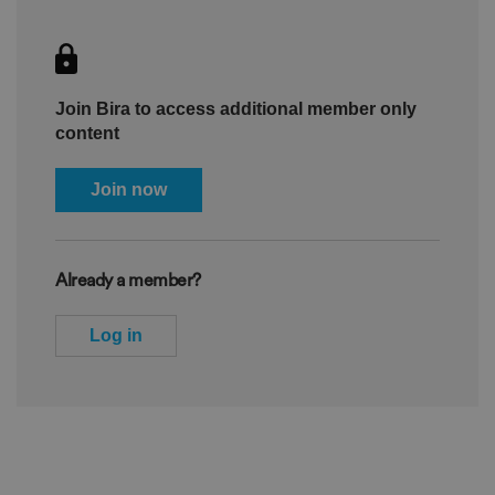
Join Bira to access additional member only
content
Join now
Already a member?
Log in