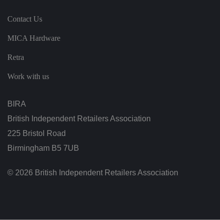
n
s
Contact Us
a
n
d
MICA Hardware
b
o
ts
Retra
.
T
hi
Work with us
s
is
b
e
BIRA
n
ef
British Independent Retailers Association
i
ci
225 Bristol Road
al
f
Birmingham B5 7UB
o
r
t
h
© 2026 British Independent Retailers Association
e
w
e
b
si
te
,