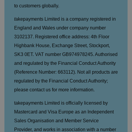
u
k
e
b
to custome
rs globally.
s
d
e.
t
c
o
o
t
akepayments Limited is a company registered in
st
m
o
re
England and Wales under company number
t
h
3102137. Registered office address: 4th Floor
e
u
Highbank House, Exchange Street, Stockport,
s
er
SK3 0ET. VAT number GB974978245. Authorised
's
c
and regulated by the Financial Conduct Authority
o
n
(Reference Number: 663112). Not all products are
s
e
regulated by the Financial Conduct Authority;
n
t
a
please contact us for more information.
n
d
p
takepayments Limited is officially licensed by
ri
v
Mastercard and Visa Europe as an Independent
a
c
Sales Organisation and Member Service
y
c
Provider, and works in association with a number
h