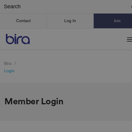
Contact
Log In
Join
Bira
/
Login
Member Login