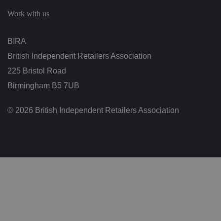
c
h
Work with us
oi
c
e
s
BIRA
f
o
British Independent Retailers Association
r
t
h
225 Bristol Road
ei
r
Birmingham B5 7UB
in
te
ra
© 2026 British Independent Retailers Association
ct
io
n
w
it
h
t
h
e
si
te
.
It
re
c
o