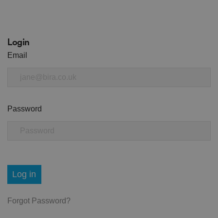
Login
Email
Password
Log in
Forgot Password?