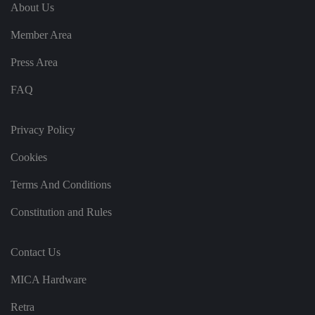
e
u
ut
About Us
e
s
u
k
e
b
s
d
Member Area
e.
t
c
o
o
st
Press Area
m
o
re
FAQ
t
h
e
u
s
Privacy Policy
er
's
Cookies
c
o
n
Terms And Conditions
s
e
n
Constitution and Rules
t
a
n
d
Contact Us
p
ri
v
MICA Hardware
a
c
y
Retra