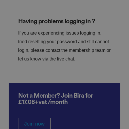
Having problems logging in ?
If you are experiencing issues logging in,
tried resetting your password and still cannot
login, please contact the membership team or
let us know via the live chat.
Not a Member? Join Bira for
£17.08+vat /month
Join now