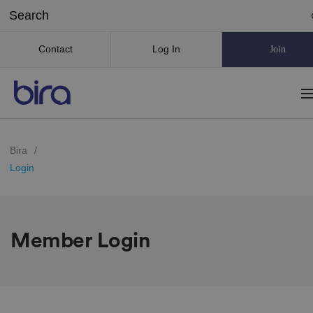
Contact
Log In
Join
Bira
/
Login
Member Login