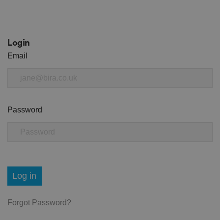
Login
Email
Password
Log in
Forgot Password?