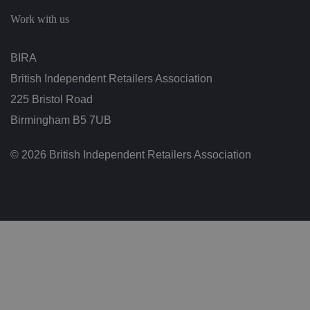
c
h
Work with us
oi
c
e
s
BIRA
f
o
British Independent Retailers Association
r
t
h
225 Bristol Road
ei
r
Birmingham B5 7UB
in
te
ra
© 2026 British Independent Retailers Association
ct
io
n
w
it
h
t
h
e
si
te
.
It
re
c
o