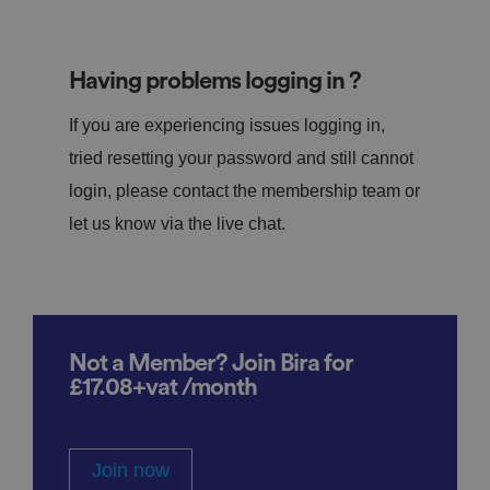
Having problems logging in ?
If you are experiencing issues logging in,
tried resetting your password and still cannot
login, please contact the membership team or
let us know via the live chat.
Not a Member? Join Bira for
£17.08+vat /month
Join now