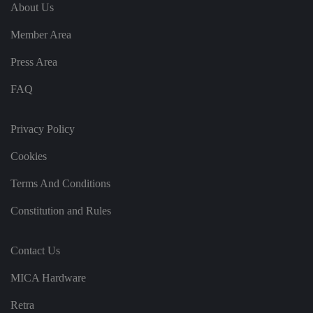
e
u
ut
About Us
e
s
u
k
e
b
s
d
Member Area
e.
t
c
o
o
st
Press Area
m
o
re
FAQ
t
h
e
u
s
Privacy Policy
er
's
Cookies
c
o
n
Terms And Conditions
s
e
n
Constitution and Rules
t
a
n
d
Contact Us
p
ri
v
MICA Hardware
a
c
y
Retra