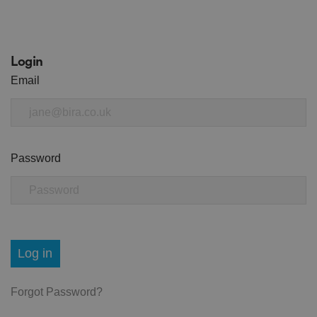
Login
Email
Password
Log in
Forgot Password?