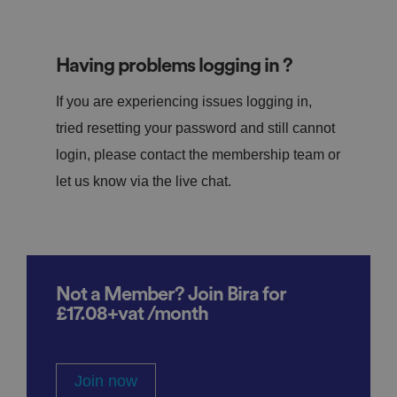
Having problems logging in ?
If you are experiencing issues logging in,
tried resetting your password and still cannot
login, please contact the membership team or
let us know via the live chat.
Not a Member? Join Bira for
£17.08+vat /month
Join now