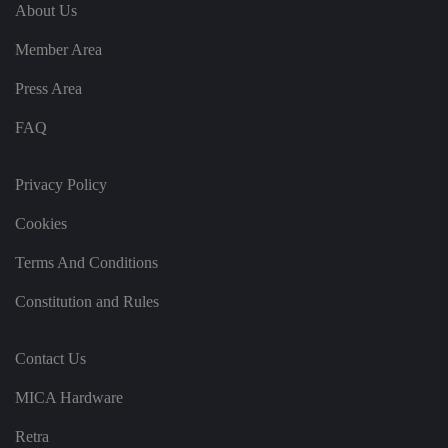
e
u
ut
About Us
e
s
u
k
e
b
s
d
Member Area
e.
t
c
o
o
st
Press Area
m
o
re
FAQ
t
h
e
u
s
Privacy Policy
er
's
Cookies
c
o
n
Terms And Conditions
s
e
n
Constitution and Rules
t
a
n
d
Contact Us
p
ri
v
MICA Hardware
a
c
y
Retra