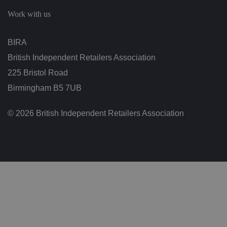
c
h
Work with us
oi
c
e
s
BIRA
f
o
British Independent Retailers Association
r
t
h
225 Bristol Road
ei
r
Birmingham B5 7UB
in
te
ra
© 2026 British Independent Retailers Association
ct
io
n
w
it
h
t
h
e
si
te
.
It
re
c
o