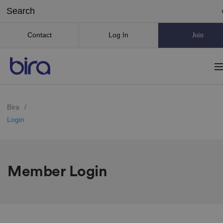
Contact
Log In
Join
Bira
/
Login
Member Login