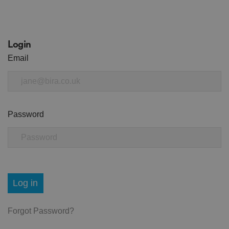
Login
Email
Password
Log in
Forgot Password?