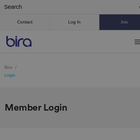
Contact
Log In
Join
Bira
/
Login
Member Login