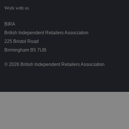
c
h
Work with us
oi
c
e
s
BIRA
f
o
British Independent Retailers Association
r
t
h
225 Bristol Road
ei
r
Birmingham B5 7UB
in
te
ra
© 2026 British Independent Retailers Association
ct
io
n
w
it
h
t
h
e
si
te
.
It
re
c
o