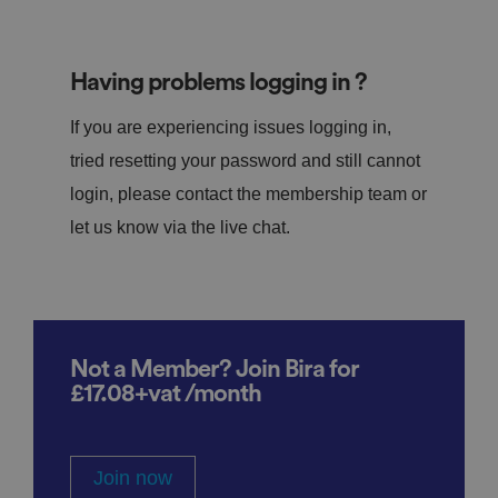
Having problems logging in ?
If you are experiencing issues logging in,
tried resetting your password and still cannot
login, please contact the membership team or
let us know via the live chat.
Not a Member? Join Bira for
£17.08+vat /month
Join now