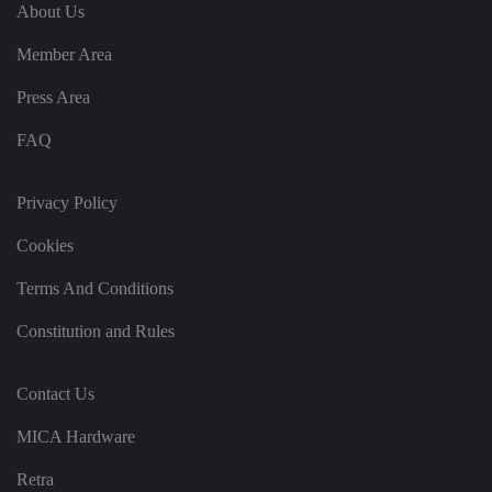
e
u
ut
About Us
e
s
u
k
e
b
s
d
Member Area
e.
t
c
o
o
st
Press Area
m
o
re
FAQ
t
h
e
u
s
Privacy Policy
er
's
Cookies
c
o
n
Terms And Conditions
s
e
n
Constitution and Rules
t
a
n
d
Contact Us
p
ri
v
MICA Hardware
a
c
y
Retra