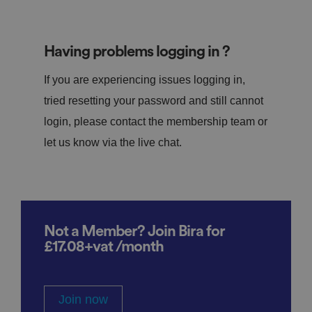
Having problems logging in ?
If you are experiencing issues logging in,
tried resetting your password and still cannot
login, please contact the membership team or
let us know via the live chat.
Not a Member? Join Bira for
£17.08+vat /month
Join now