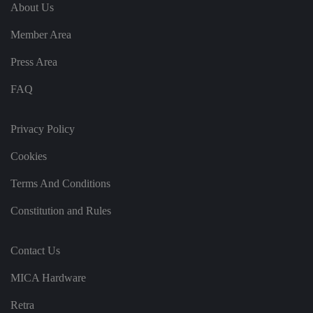
e
u
ut
About Us
e
s
u
k
e
b
s
d
Member Area
e.
t
c
o
o
st
Press Area
m
o
re
FAQ
t
h
e
u
s
Privacy Policy
er
's
Cookies
c
o
n
Terms And Conditions
s
e
n
Constitution and Rules
t
a
n
d
Contact Us
p
ri
v
MICA Hardware
a
c
y
Retra