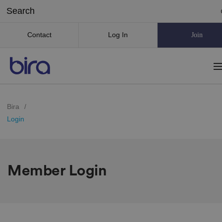
Contact
Log In
Join
Bira
/
Login
Member Login