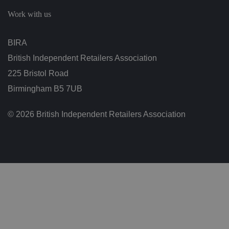
c
h
Work with us
oi
c
e
s
BIRA
f
o
British Independent Retailers Association
r
t
h
225 Bristol Road
ei
r
Birmingham B5 7UB
in
te
ra
© 2026 British Independent Retailers Association
ct
io
n
w
it
h
t
h
e
si
te
.
It
re
c
o