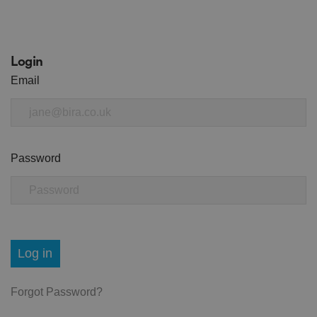
Login
Email
Password
Log in
Forgot Password?