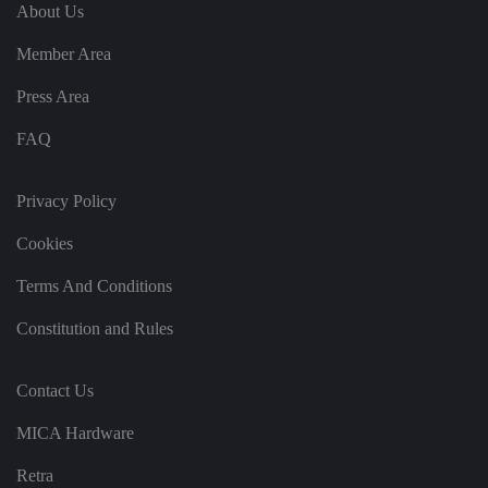
e
u
ut
About Us
e
s
u
k
e
b
s
d
Member Area
e.
t
c
o
o
st
Press Area
m
o
re
FAQ
t
h
e
u
s
Privacy Policy
er
's
Cookies
c
o
n
Terms And Conditions
s
e
n
Constitution and Rules
t
a
n
d
Contact Us
p
ri
v
MICA Hardware
a
c
y
Retra