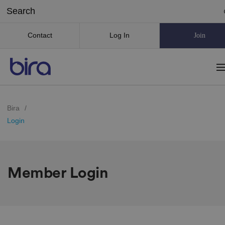
Contact
Log In
Join
Bira
/
Login
Member Login