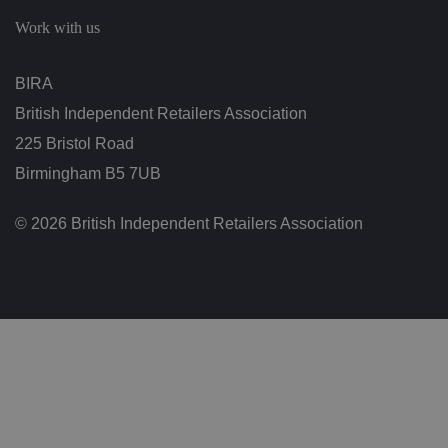
c
h
Work with us
oi
c
e
s
BIRA
f
o
British Independent Retailers Association
r
t
h
225 Bristol Road
ei
r
Birmingham B5 7UB
in
te
ra
© 2026 British Independent Retailers Association
ct
io
n
w
it
h
t
h
e
si
te
.
It
re
c
o