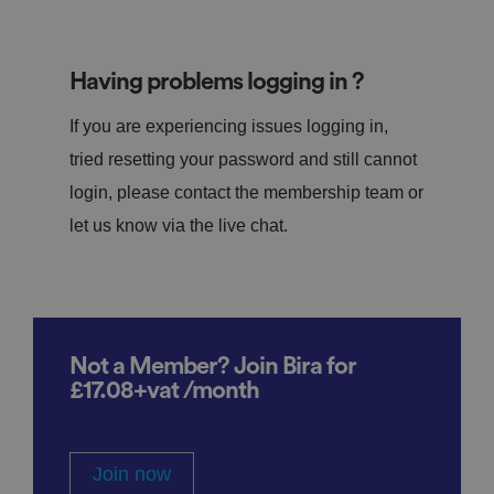
Having problems logging in ?
If you are experiencing issues logging in,
tried resetting your password and still cannot
login, please contact the membership team or
let us know via the live chat.
Not a Member? Join Bira for
£17.08+vat /month
Join now