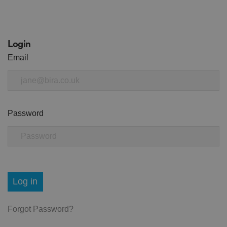
Login
Email
Password
Log in
Forgot Password?