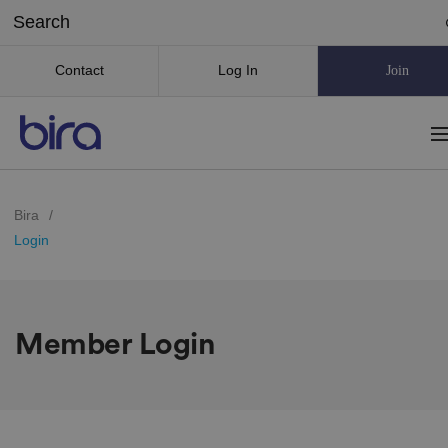
Contact
Log In
Join
Bira
/
Login
Member Login