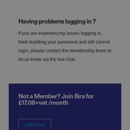
Having problems logging in ?
If you are experiencing issues logging in,
tried resetting your password and still cannot
login, please contact the membership team or
let us know via the live chat.
Not a Member? Join Bira for
£17.08+vat /month
Join now