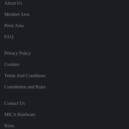
e
u
ut
About Us
e
s
u
k
e
b
s
d
Member Area
e.
t
c
o
o
st
Press Area
m
o
re
FAQ
t
h
e
u
s
Privacy Policy
er
's
Cookies
c
o
n
Terms And Conditions
s
e
n
Constitution and Rules
t
a
n
d
Contact Us
p
ri
v
MICA Hardware
a
c
y
Retra