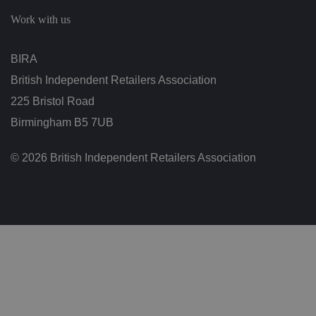
c
h
Work with us
oi
c
e
s
BIRA
f
o
British Independent Retailers Association
r
t
h
225 Bristol Road
ei
r
Birmingham B5 7UB
in
te
ra
© 2026 British Independent Retailers Association
ct
io
n
w
it
h
t
h
e
si
te
.
It
re
c
o