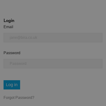
Login
Email
Password
Log in
Forgot Password?