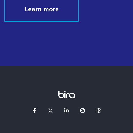
Learn more