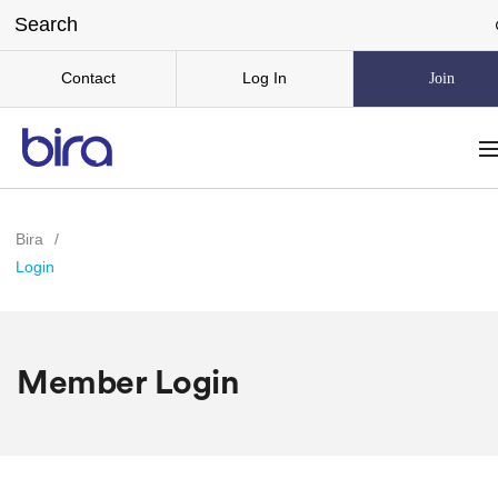
Contact
Log In
Join
Bira
/
Login
Member Login