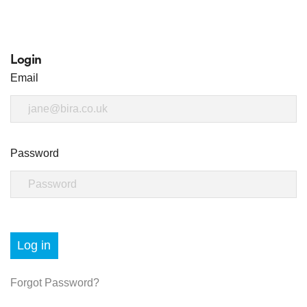
Login
Email
Password
Log in
Forgot Password?