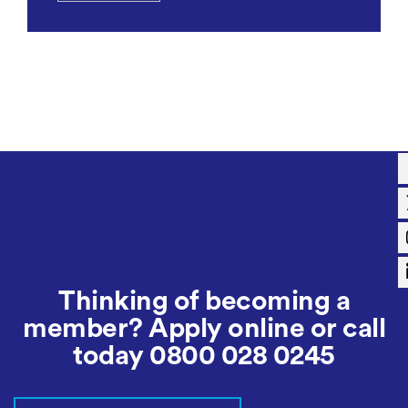
Thinking of becoming a
member? Apply online or call
today
0800 028 0245