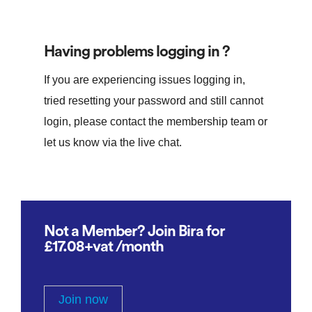
Having problems logging in ?
If you are experiencing issues logging in,
tried resetting your password and still cannot
login, please contact the membership team or
let us know via the live chat.
Not a Member? Join Bira for
£17.08+vat /month
Join now