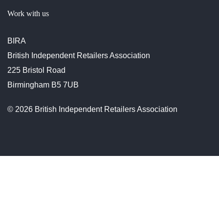
Work with us
BIRA
British Independent Retailers Association
225 Bristol Road
Birmingham B5 7UB
© 2026 British Independent Retailers Association