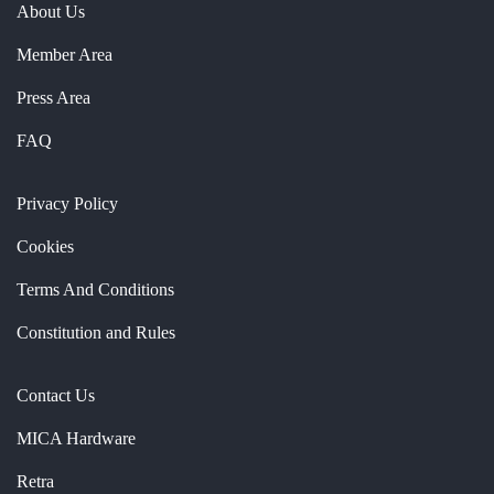
About Us
Member Area
Press Area
FAQ
Privacy Policy
Cookies
Terms And Conditions
Constitution and Rules
Contact Us
MICA Hardware
Retra