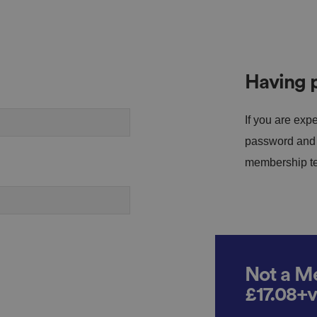
Having p
If you are expe
password and s
membership tea
Not a Me
£17.08+