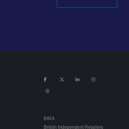
It records data on
vacy policies and
re honored in future
n humans and bots.
 to make valid
ed posting of
Request Forgery. It
is destroyed on
n humans and bots.
 to make valid
BIRA
n humans and bots.
 to make valid
British Independent Retailers