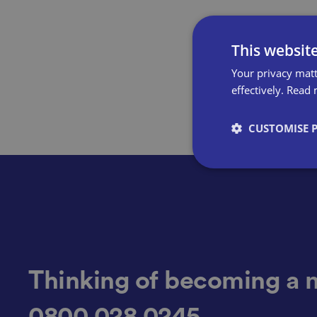
This websit
Your privacy matt
effectively.
Read 
CUSTOMISE 
Strictly necessary co
used properly without
Name
Thinking of becoming a 
0800 028 0245
VISITOR_PRIVACY_