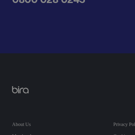
__cf_bm
.AspNetCore.Antifo
__cf_bm
About Us
Privacy Po
__cf_bm