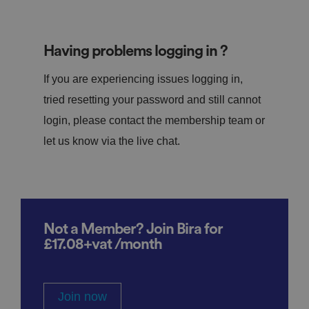
Having problems logging in ?
If you are experiencing issues logging in,
tried resetting your password and still cannot
login, please contact the membership team or
let us know via the live chat.
Not a Member? Join Bira for
£17.08+vat /month
Join now