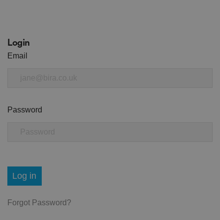
Login
Email
Password
Log in
Forgot Password?