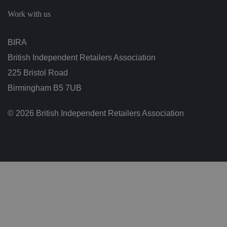
c
h
Work with us
oi
c
e
s
BIRA
f
o
British Independent Retailers Association
r
t
h
225 Bristol Road
ei
r
Birmingham B5 7UB
in
te
ra
© 2026 British Independent Retailers Association
ct
io
n
w
it
h
t
h
e
si
te
.
It
re
c
o