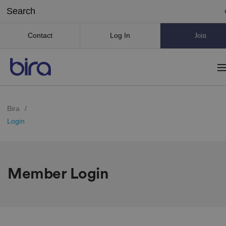
Contact
Log In
Join
Bira
/
Login
Member Login