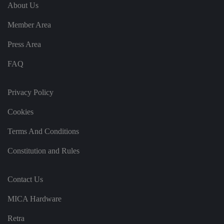
e
u
ut
About Us
e
s
u
k
e
b
s
d
Member Area
e.
t
c
o
o
st
Press Area
m
o
re
FAQ
t
h
e
u
s
Privacy Policy
er
's
Cookies
c
o
n
Terms And Conditions
s
e
n
Constitution and Rules
t
a
n
d
Contact Us
p
ri
v
MICA Hardware
a
c
y
Retra