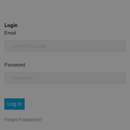
Login
Email
Password
Log in
Forgot Password?