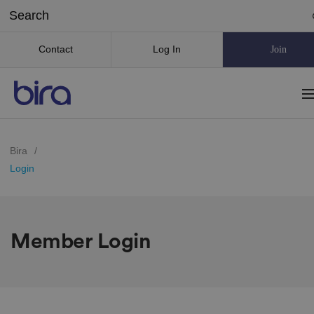
Contact
Log In
Join
Bira
/
Login
Member Login