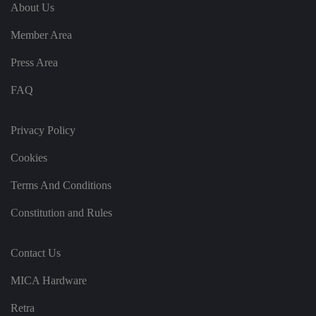
e
u
ut
About Us
e
s
u
k
e
b
s
d
Member Area
e.
t
c
o
o
st
Press Area
m
o
re
FAQ
t
h
e
u
s
Privacy Policy
er
's
Cookies
c
o
n
Terms And Conditions
s
e
n
Constitution and Rules
t
a
n
d
Contact Us
p
ri
v
MICA Hardware
a
c
y
Retra