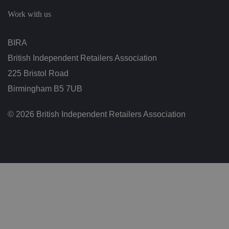
c
h
Work with us
oi
c
e
s
BIRA
f
o
British Independent Retailers Association
r
t
h
225 Bristol Road
ei
r
Birmingham B5 7UB
in
te
ra
© 2026 British Independent Retailers Association
ct
io
n
w
it
h
t
h
e
si
te
.
It
re
c
o