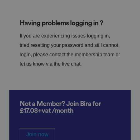
Having problems logging in ?
If you are experiencing issues logging in,
tried resetting your password and still cannot
login, please contact the membership team or
let us know via the live chat.
Not a Member? Join Bira for
£17.08+vat /month
Join now