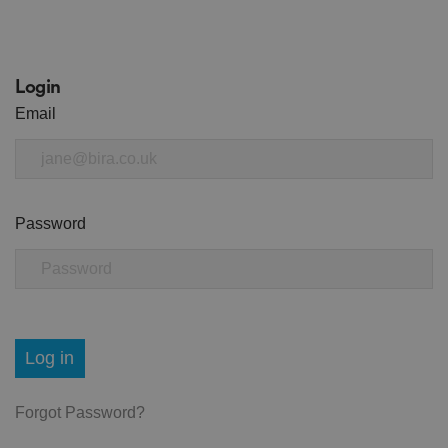
Login
Email
Password
Log in
Forgot Password?