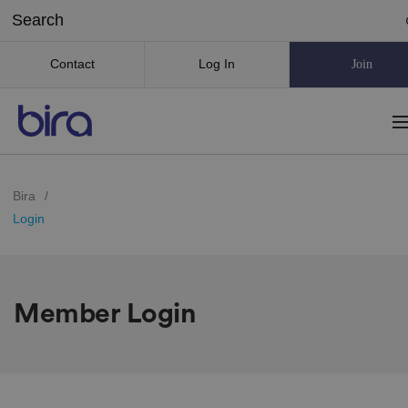
Contact
Log In
Join
Bira
/
Login
Member Login