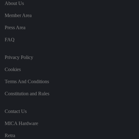
e
u
ut
About Us
e
s
u
k
e
b
s
d
Member Area
e.
t
c
o
o
st
Press Area
m
o
re
FAQ
t
h
e
u
s
Privacy Policy
er
's
Cookies
c
o
n
Terms And Conditions
s
e
n
Constitution and Rules
t
a
n
d
Contact Us
p
ri
v
MICA Hardware
a
c
y
Retra