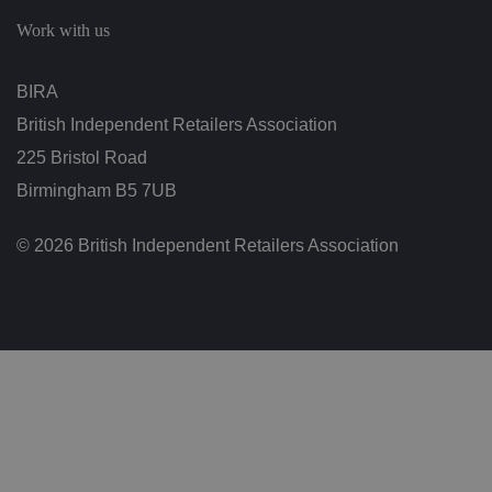
c
h
Work with us
oi
c
e
s
BIRA
f
o
British Independent Retailers Association
r
t
h
225 Bristol Road
ei
r
Birmingham B5 7UB
in
te
ra
© 2026 British Independent Retailers Association
ct
io
n
w
it
h
t
h
e
si
te
.
It
re
c
o