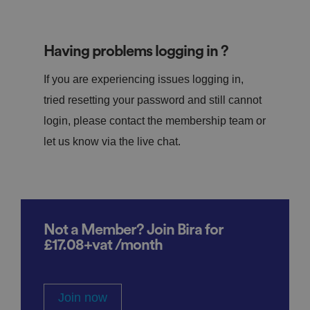
Having problems logging in ?
If you are experiencing issues logging in,
tried resetting your password and still cannot
login, please contact the membership team or
let us know via the live chat.
Not a Member? Join Bira for
£17.08+vat /month
Join now