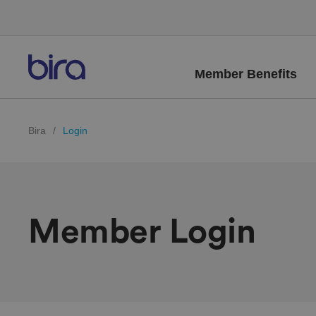
Member Benefits
Bira
/
Login
Member Login