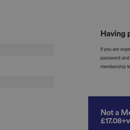
Having p
If you are expe
password and s
membership tea
Not a Me
£17.08+