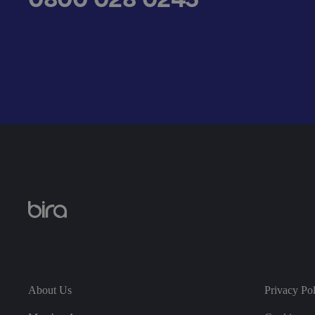
__cf_bm
.AspNetCore.Antifo
__cf_bm
About Us
Privacy Po
__cf_bm