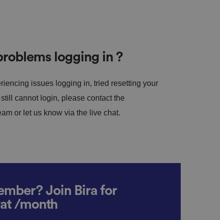
roblems logging in ?
riencing issues logging in, tried resetting your
till cannot login, please contact the
m or let us know via the live chat.
mber? Join Bira for
vat /month