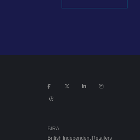
It records data on
vacy policies and
re honored in future
n humans and bots.
 to make valid
ed posting of
Request Forgery. It
is destroyed on
n humans and bots.
 to make valid
BIRA
n humans and bots.
 to make valid
British Independent Retailers