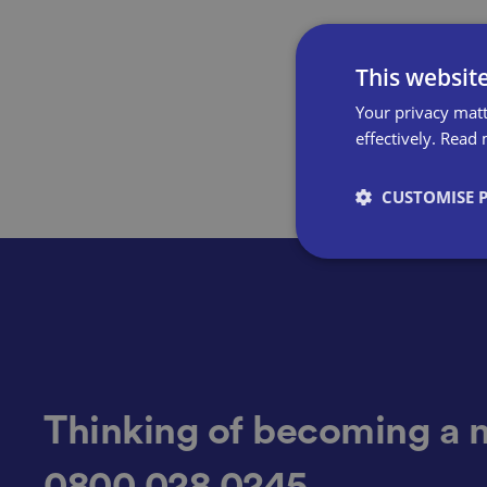
This websit
Your privacy matt
effectively.
Read 
CUSTOMISE 
Strictly necessary co
used properly without
Name
Thinking of becoming a 
0800 028 0245
VISITOR_PRIVACY_