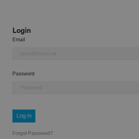
Login
Email
Password
Log in
Forgot Password?