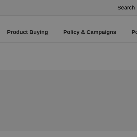
Product Buying
Policy & Campaigns
P