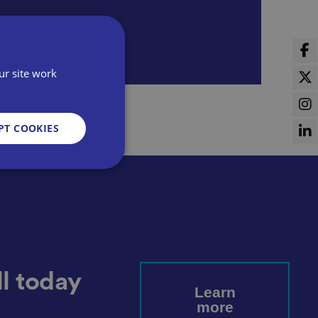
ur site work
PT COOKIES
d
e website cannot be
l today
Learn
more
sent and privacy