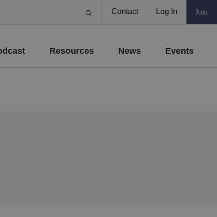
Contact
Log In
Join
odcast
Resources
News
Events