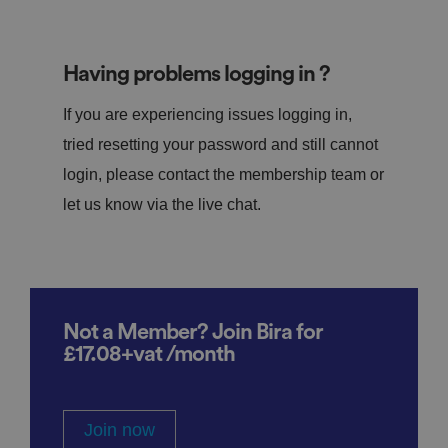
Having problems logging in ?
If you are experiencing issues logging in,
tried resetting your password and still cannot
login, please contact the membership team or
let us know via the live chat.
Not a Member? Join Bira for
£17.08+vat /month
Join now