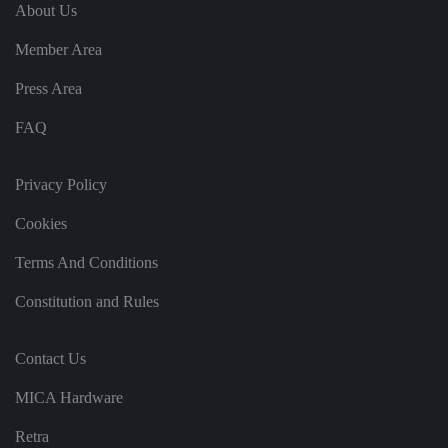
e
u
ut
About Us
e
s
u
k
e
b
s
d
Member Area
e.
t
c
o
o
st
Press Area
m
o
re
FAQ
t
h
e
u
s
Privacy Policy
er
's
Cookies
c
o
n
Terms And Conditions
s
e
n
Constitution and Rules
t
a
n
d
Contact Us
p
ri
v
MICA Hardware
a
c
y
Retra