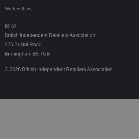
c
h
Work with us
oi
c
e
s
BIRA
f
o
British Independent Retailers Association
r
t
h
225 Bristol Road
ei
r
Birmingham B5 7UB
in
te
ra
© 2026 British Independent Retailers Association
ct
io
n
w
it
h
t
h
e
si
te
.
It
re
c
o