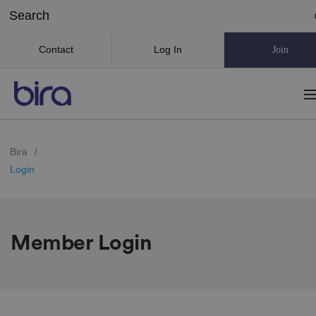
Contact
Log In
Join
Bira
/
Login
Member Login