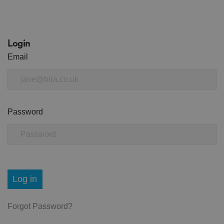
Login
Email
Password
Log in
Forgot Password?