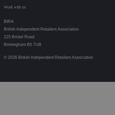
c
h
Work with us
oi
c
e
s
BIRA
f
o
British Independent Retailers Association
r
t
h
225 Bristol Road
ei
r
Birmingham B5 7UB
in
te
ra
© 2026 British Independent Retailers Association
ct
io
n
w
it
h
t
h
e
si
te
.
It
re
c
o