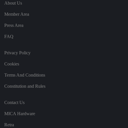
e
u
ut
About Us
e
s
u
k
e
b
s
d
Member Area
e.
t
c
o
o
st
Press Area
m
o
re
FAQ
t
h
e
u
s
Privacy Policy
er
's
Cookies
c
o
n
Terms And Conditions
s
e
n
Constitution and Rules
t
a
n
d
Contact Us
p
ri
v
MICA Hardware
a
c
y
Retra