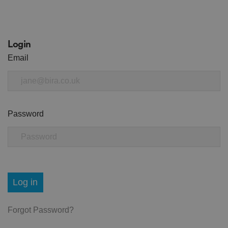
Login
Email
Password
Log in
Forgot Password?