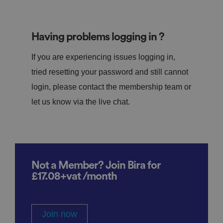
Having problems logging in ?
If you are experiencing issues logging in,
tried resetting your password and still cannot
login, please contact the membership team or
let us know via the live chat.
Not a Member? Join Bira for
£17.08+vat /month
Join now