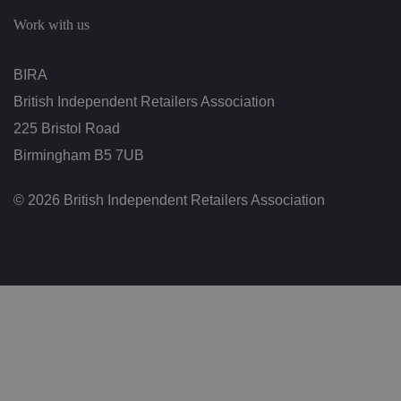
c
h
Work with us
oi
c
e
s
BIRA
f
o
British Independent Retailers Association
r
t
h
225 Bristol Road
ei
r
Birmingham B5 7UB
in
te
ra
© 2026 British Independent Retailers Association
ct
io
n
w
it
h
t
h
e
si
te
.
It
re
c
o