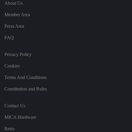
e
u
ut
About Us
e
s
u
k
e
b
s
d
Member Area
e.
t
c
o
o
st
Press Area
m
o
re
FAQ
t
h
e
u
s
Privacy Policy
er
's
Cookies
c
o
n
Terms And Conditions
s
e
n
Constitution and Rules
t
a
n
d
Contact Us
p
ri
v
MICA Hardware
a
c
y
Retra