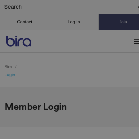
Contact
Log In
Join
Bira
/
Login
Member Login