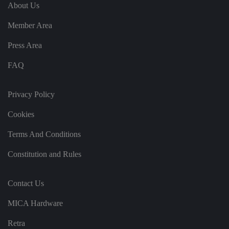
e
u
ut
About Us
e
s
u
k
e
b
s
d
Member Area
e.
t
c
o
o
st
Press Area
m
o
re
FAQ
t
h
e
u
s
Privacy Policy
er
's
Cookies
c
o
n
Terms And Conditions
s
e
n
Constitution and Rules
t
a
n
d
Contact Us
p
ri
v
MICA Hardware
a
c
y
Retra