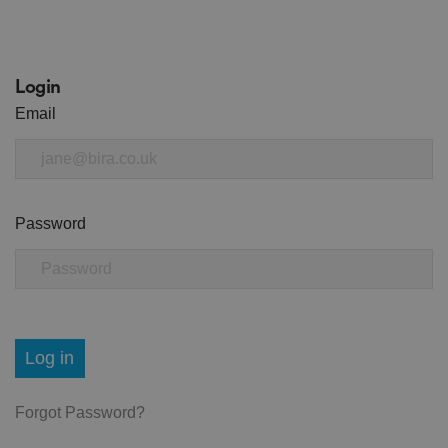
Login
Email
Password
Log in
Forgot Password?