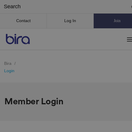
Contact
Log In
Join
Bira
/
Login
Member Login