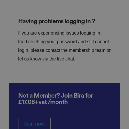
Having problems logging in ?
If you are experiencing issues logging in,
tried resetting your password and still cannot
login, please contact the membership team or
let us know via the live chat.
Not a Member? Join Bira for
£17.08+vat /month
Join now