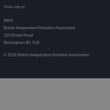
c
h
Work with us
oi
c
e
s
BIRA
f
o
British Independent Retailers Association
r
t
h
225 Bristol Road
ei
r
Birmingham B5 7UB
in
te
ra
© 2026 British Independent Retailers Association
ct
io
n
w
it
h
t
h
e
si
te
.
It
re
c
o