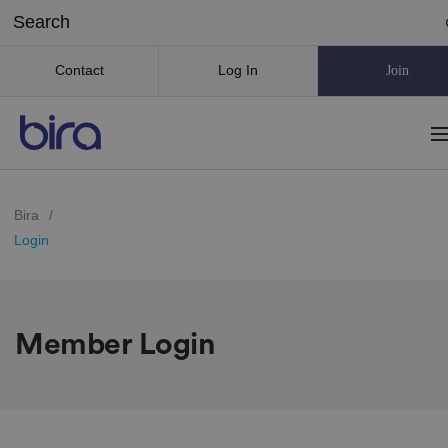
Contact
Log In
Join
Bira
/
Login
Member Login