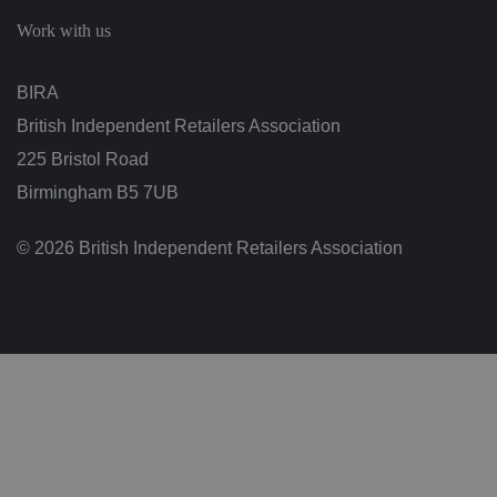
c
h
Work with us
oi
c
e
s
BIRA
f
o
British Independent Retailers Association
r
t
h
225 Bristol Road
ei
r
Birmingham B5 7UB
in
te
ra
© 2026 British Independent Retailers Association
ct
io
n
w
it
h
t
h
e
si
te
.
It
re
c
o