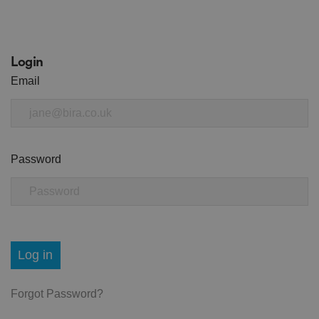
Login
Email
Password
Log in
Forgot Password?