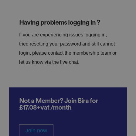
Having problems logging in ?
If you are experiencing issues logging in,
tried resetting your password and still cannot
login, please contact the membership team or
let us know via the live chat.
Not a Member? Join Bira for
£17.08+vat /month
Join now