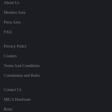
e
u
ut
About Us
e
s
u
k
e
b
s
d
Member Area
e.
t
c
o
o
st
Press Area
m
o
re
FAQ
t
h
e
u
s
Privacy Policy
er
's
Cookies
c
o
n
Terms And Conditions
s
e
n
Constitution and Rules
t
a
n
d
Contact Us
p
ri
v
MICA Hardware
a
c
y
Retra