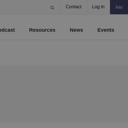
Contact
Log In
Join
odcast
Resources
News
Events