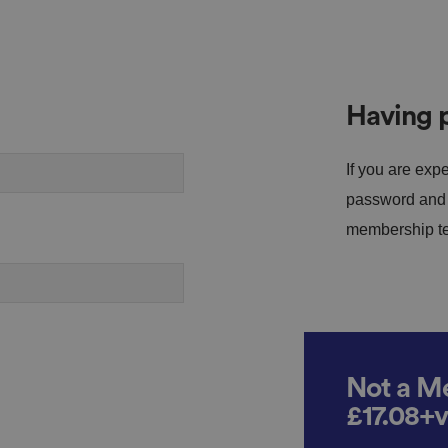
Having p
If you are expe
password and s
membership tea
Not a Me
£17.08+