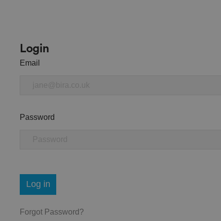
Login
Email
Password
Log in
Forgot Password?