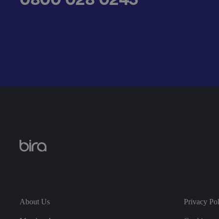
__cf_bm
.AspNetCore.Antifo
__cf_bm
About Us
Privacy Po
__cf_bm