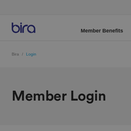
Member Benefits
Bira
/
Login
Member Login