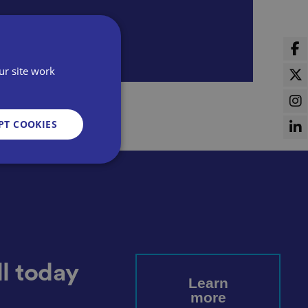
ur site work
PT COOKIES
d
e website cannot be
l today
Learn
more
sent and privacy