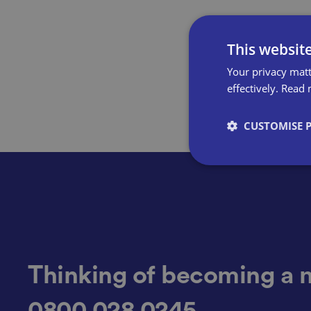
This websit
Your privacy matt
effectively.
Read 
CUSTOMISE 
Strictly necessary co
used properly without
Name
Thinking of becoming a 
0800 028 0245
VISITOR_PRIVACY_