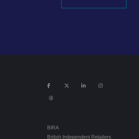
It records data on
vacy policies and
re honored in future
n humans and bots.
 to make valid
ed posting of
Request Forgery. It
is destroyed on
n humans and bots.
 to make valid
BIRA
n humans and bots.
 to make valid
British Independent Retailers