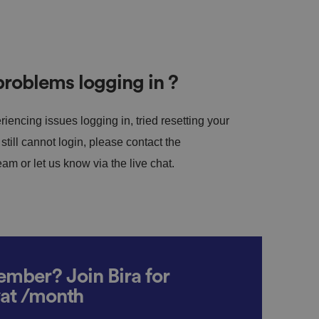
roblems logging in ?
riencing issues logging in, tried resetting your
till cannot login, please contact the
m or let us know via the live chat.
mber? Join Bira for
vat /month