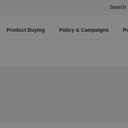
Product Buying
Policy & Campaigns
P