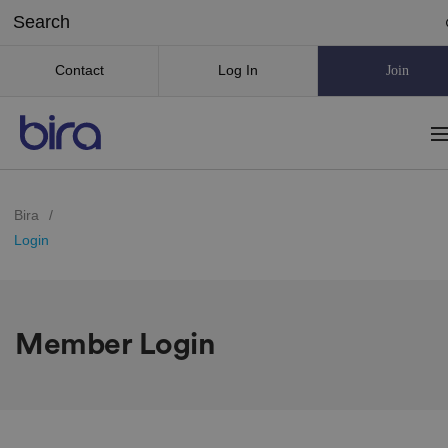
Contact
Log In
Join
Bira
/
Login
Member Login