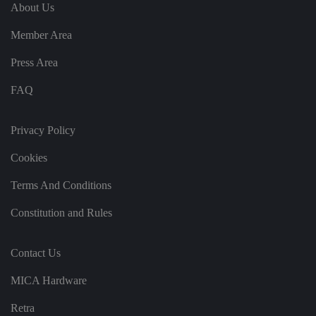
e
u
ut
About Us
e
s
u
k
e
b
s
d
Member Area
e.
t
c
o
o
st
Press Area
m
o
re
FAQ
t
h
e
u
s
Privacy Policy
er
's
Cookies
c
o
n
Terms And Conditions
s
e
n
Constitution and Rules
t
a
n
d
Contact Us
p
ri
v
MICA Hardware
a
c
y
Retra