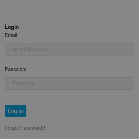
Login
Email
Password
Log in
Forgot Password?