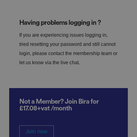
Having problems logging in ?
If you are experiencing issues logging in,
tried resetting your password and still cannot
login, please contact the membership team or
let us know via the live chat.
Not a Member? Join Bira for
£17.08+vat /month
Join now