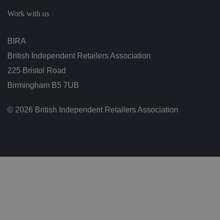
c
h
Work with us
oi
c
e
s
BIRA
f
o
British Independent Retailers Association
r
t
h
225 Bristol Road
ei
r
Birmingham B5 7UB
in
te
ra
© 2026 British Independent Retailers Association
ct
io
n
w
it
h
t
h
e
si
te
.
It
re
c
o