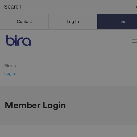
Contact
Log In
Join
Bira
/
Login
Member Login