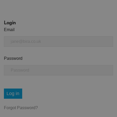
Login
Email
Password
Log in
Forgot Password?