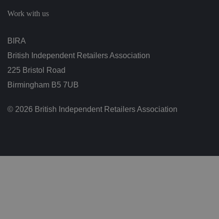
c
h
Work with us
oi
c
e
s
BIRA
f
o
British Independent Retailers Association
r
t
h
225 Bristol Road
ei
r
Birmingham B5 7UB
in
te
ra
© 2026 British Independent Retailers Association
ct
io
n
w
it
h
t
h
e
si
te
.
It
re
c
o