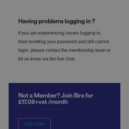
Having problems logging in ?
If you are experiencing issues logging in,
tried resetting your password and still cannot
login, please contact the membership team or
let us know via the live chat.
Not a Member? Join Bira for
£17.08+vat /month
Join now