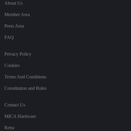
e
u
ut
About Us
e
s
u
k
e
b
s
d
Member Area
e.
t
c
o
o
st
Press Area
m
o
re
FAQ
t
h
e
u
s
Privacy Policy
er
's
Cookies
c
o
n
Terms And Conditions
s
e
n
Constitution and Rules
t
a
n
d
Contact Us
p
ri
v
MICA Hardware
a
c
y
Retra