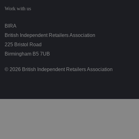
c
h
Work with us
oi
c
e
s
BIRA
f
o
British Independent Retailers Association
r
t
h
225 Bristol Road
ei
r
Birmingham B5 7UB
in
te
ra
© 2026 British Independent Retailers Association
ct
io
n
w
it
h
t
h
e
si
te
.
It
re
c
o