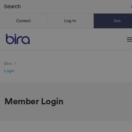
Contact
Log In
Join
Bira
/
Login
Member Login