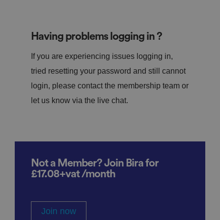
Having problems logging in ?
If you are experiencing issues logging in,
tried resetting your password and still cannot
login, please contact the membership team or
let us know via the live chat.
Not a Member? Join Bira for
£17.08+vat /month
Join now