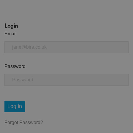
Login
Email
Password
Log in
Forgot Password?