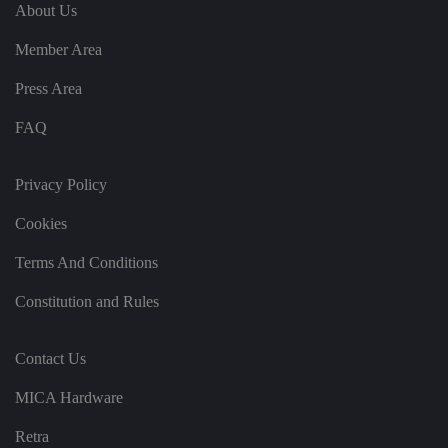
e
u
ut
About Us
e
s
u
k
e
b
s
d
Member Area
e.
t
c
o
o
st
Press Area
m
o
re
FAQ
t
h
e
u
s
Privacy Policy
er
's
Cookies
c
o
n
Terms And Conditions
s
e
n
Constitution and Rules
t
a
n
d
Contact Us
p
ri
v
MICA Hardware
a
c
y
Retra