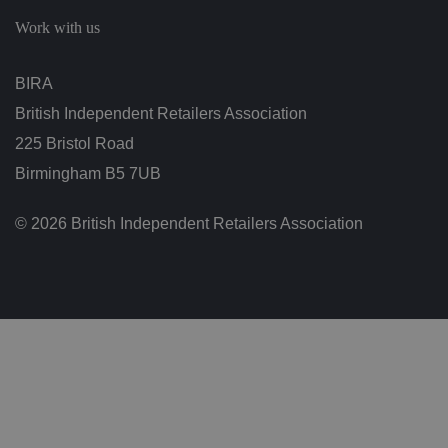
c
h
Work with us
oi
c
e
s
BIRA
f
o
British Independent Retailers Association
r
t
h
225 Bristol Road
ei
r
Birmingham B5 7UB
in
te
ra
© 2026 British Independent Retailers Association
ct
io
n
w
it
h
t
h
e
si
te
.
It
re
c
o