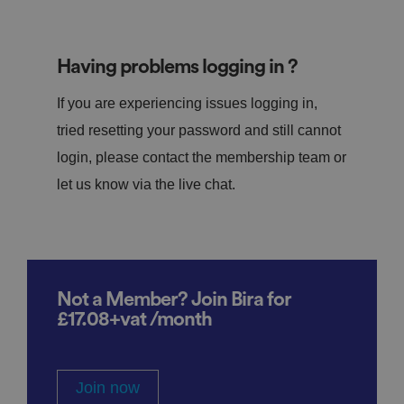
Having problems logging in ?
If you are experiencing issues logging in,
tried resetting your password and still cannot
login, please contact the membership team or
let us know via the live chat.
Not a Member? Join Bira for
£17.08+vat /month
Join now