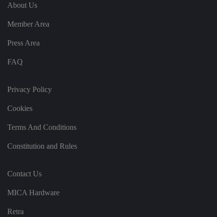
e
u
ut
About Us
e
s
u
k
e
b
s
d
Member Area
e.
t
c
o
o
st
Press Area
m
o
re
FAQ
t
h
e
u
s
Privacy Policy
er
's
Cookies
c
o
n
Terms And Conditions
s
e
n
Constitution and Rules
t
a
n
d
Contact Us
p
ri
v
MICA Hardware
a
c
y
Retra