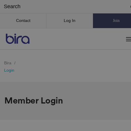
Contact
Log In
Join
Bira
/
Login
Member Login