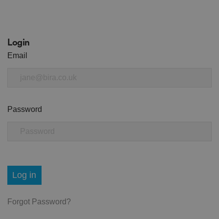
Login
Email
Password
Log in
Forgot Password?