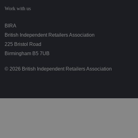
c
h
Work with us
oi
c
e
s
BIRA
f
o
British Independent Retailers Association
r
t
h
225 Bristol Road
ei
r
Birmingham B5 7UB
in
te
ra
© 2026 British Independent Retailers Association
ct
io
n
w
it
h
t
h
e
si
te
.
It
re
c
o