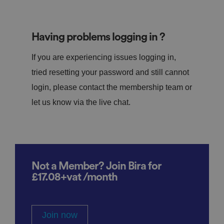
Having problems logging in ?
If you are experiencing issues logging in,
tried resetting your password and still cannot
login, please contact the membership team or
let us know via the live chat.
Not a Member? Join Bira for
£17.08+vat /month
Join now