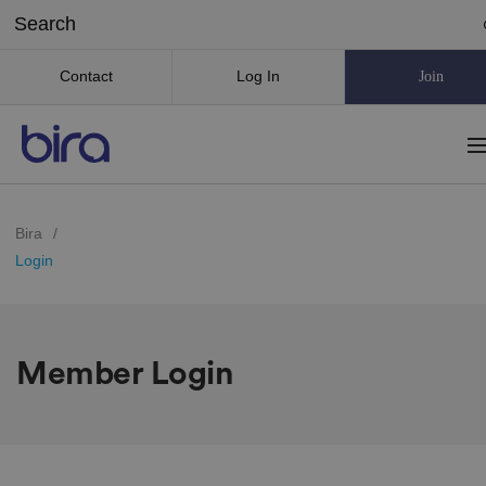
Contact
Log In
Join
Bira
/
Login
Member Login