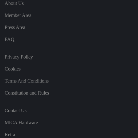
e
u
ut
About Us
e
s
u
k
e
b
s
d
Member Area
e.
t
c
o
o
st
Press Area
m
o
re
FAQ
t
h
e
u
s
Privacy Policy
er
's
Cookies
c
o
n
Terms And Conditions
s
e
n
Constitution and Rules
t
a
n
d
Contact Us
p
ri
v
MICA Hardware
a
c
y
Retra