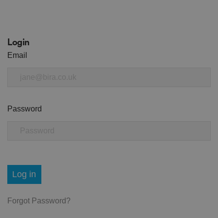
Login
Email
Password
Log in
Forgot Password?