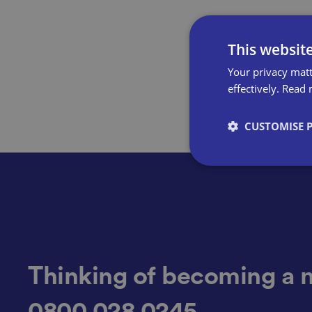
This websit
Your privacy matt
effectively.
Read 
CUSTOMISE 
Strictly necessary co
used properly without
Name
Thinking of becoming a 
0800 028 0245
VISITOR_PRIVACY_