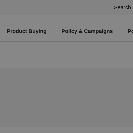
Product Buying
Policy & Campaigns
P