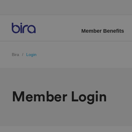
Member Benefits
Bira
/
Login
Member Login