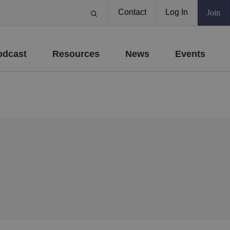
Contact
Log In
Join
odcast
Resources
News
Events