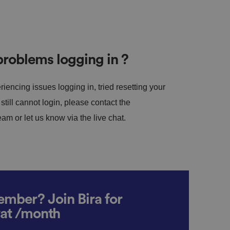
roblems logging in ?
riencing issues logging in, tried resetting your
till cannot login, please contact the
m or let us know via the live chat.
mber? Join Bira for
vat /month