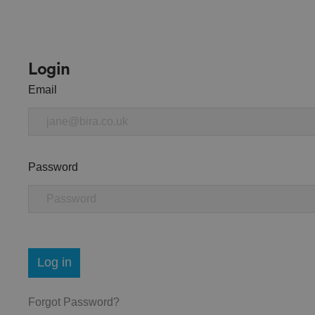
Login
Email
Password
Log in
Forgot Password?