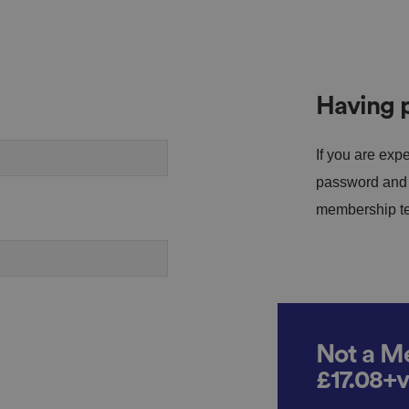
Having p
If you are expe
password and s
membership tea
Not a Me
£17.08+