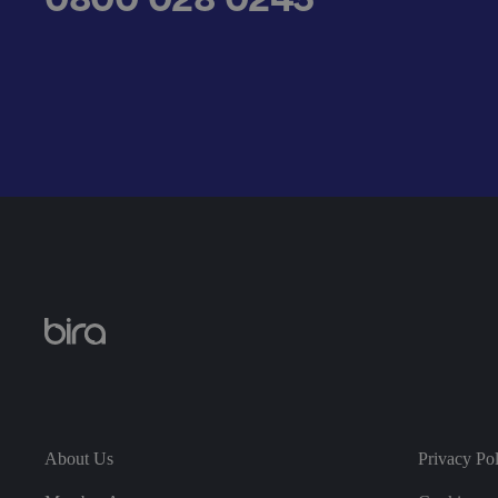
__cf_bm
.AspNetCore.Antifo
__cf_bm
About Us
Privacy Po
__cf_bm