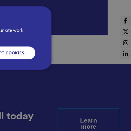
ur site work
PT COOKIES
d
e website cannot be
l today
Learn
more
sent and privacy