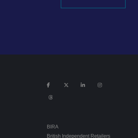
It records data on
vacy policies and
re honored in future
n humans and bots.
 to make valid
ed posting of
Request Forgery. It
is destroyed on
n humans and bots.
 to make valid
BIRA
n humans and bots.
 to make valid
British Independent Retailers