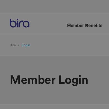
Member Benefits
Bira
/
Login
Member Login