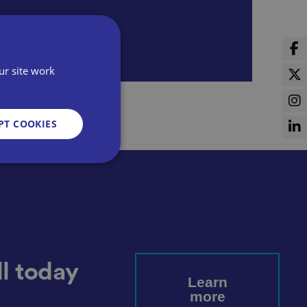
ur site work
PT COOKIES
d
e website cannot be
l today
Learn
more
sent and privacy