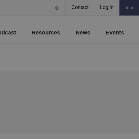
Contact
Log In
Join
odcast
Resources
News
Events