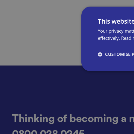
This websit
Your privacy matt
effectively.
Read 
CUSTOMISE 
Strictly necessary co
used properly without
Name
Thinking of becoming a 
0800 028 0245
VISITOR_PRIVACY_