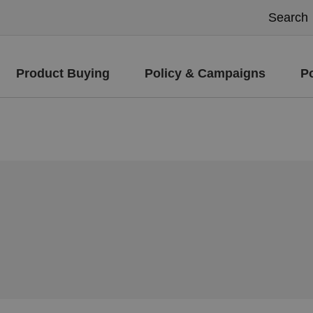
Product Buying
Policy & Campaigns
P