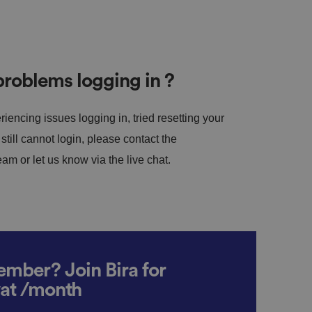
roblems logging in ?
riencing issues logging in, tried resetting your
till cannot login, please contact the
m or let us know via the live chat.
mber? Join Bira for
vat /month