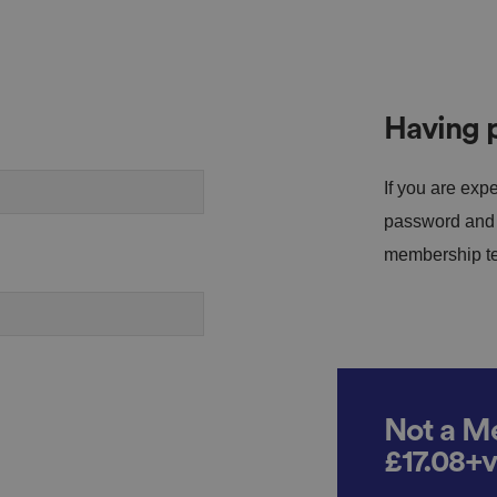
Having p
If you are expe
password and s
membership tea
Not a Me
£17.08+