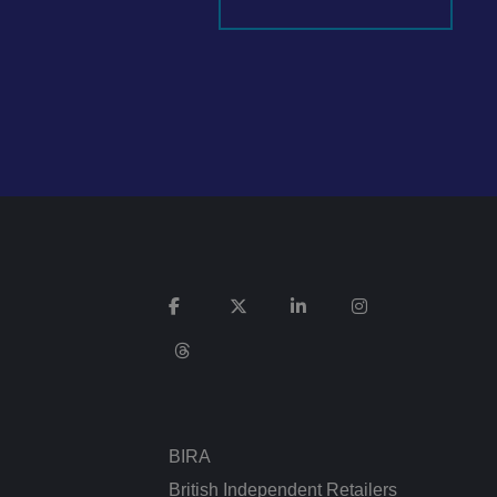
It records data on
vacy policies and
re honored in future
n humans and bots.
 to make valid
ed posting of
Request Forgery. It
is destroyed on
n humans and bots.
 to make valid
BIRA
n humans and bots.
 to make valid
British Independent Retailers