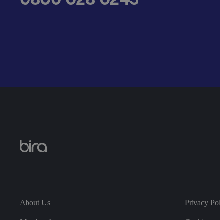
__cf_bm
.AspNetCore.Antifo
__cf_bm
About Us
Privacy Po
__cf_bm