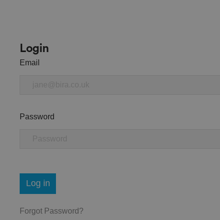
Login
Email
Password
Log in
Forgot Password?