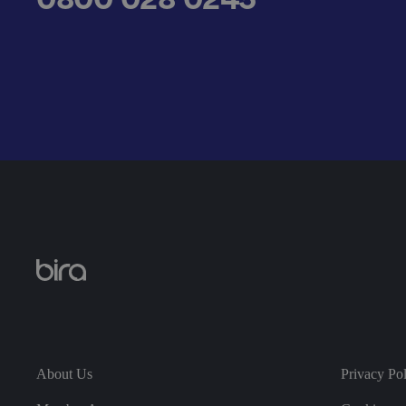
__cf_bm
.AspNetCore.Antifo
__cf_bm
About Us
Privacy Po
__cf_bm