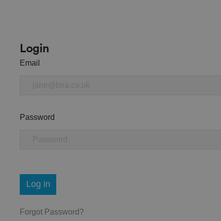
Login
Email
Password
Log in
Forgot Password?