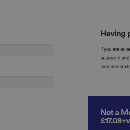
Having p
If you are expe
password and s
membership tea
Not a Me
£17.08+