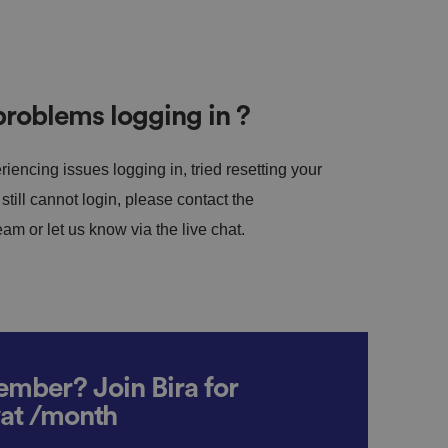
roblems logging in ?
riencing issues logging in, tried resetting your
till cannot login, please contact the
m or let us know via the live chat.
mber? Join Bira for
vat /month