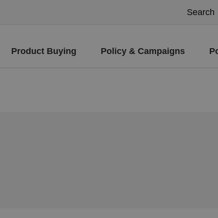
Product Buying
Policy & Campaigns
P