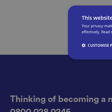
This websit
Your privacy matt
effectively.
Read 
CUSTOMISE 
Strictly necessary co
used properly without
Name
Thinking of becoming a 
0800 028 0245
VISITOR_PRIVACY_