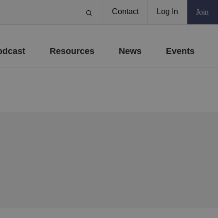
Contact
Log In
Join
odcast
Resources
News
Events