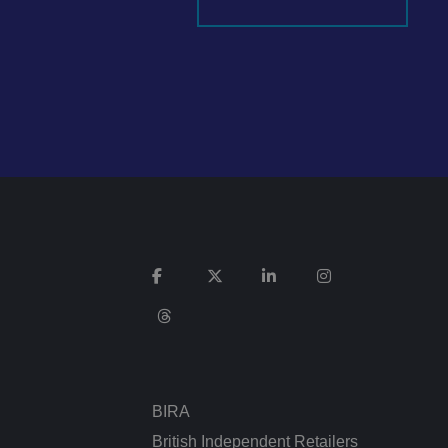
It records data on
vacy policies and
re honored in future
n humans and bots.
 to make valid
ed posting of
Request Forgery. It
is destroyed on
n humans and bots.
 to make valid
BIRA
n humans and bots.
 to make valid
British Independent Retailers