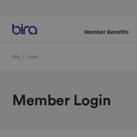
Member Benefits
Bira
/
Login
Member Login