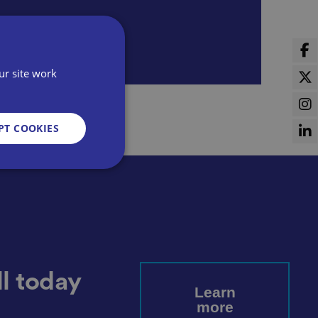
ur site work
PT COOKIES
d
e website cannot be
l today
Learn
more
sent and privacy