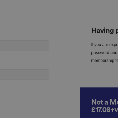
Having p
If you are expe
password and s
membership tea
Not a Me
£17.08+