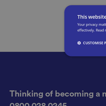
This websit
Your privacy matt
effectively.
Read 
CUSTOMISE 
Strictly necessary co
used properly without
Name
Thinking of becoming a 
0800 028 0245
VISITOR_PRIVACY_