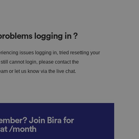
roblems logging in ?
riencing issues logging in, tried resetting your
till cannot login, please contact the
m or let us know via the live chat.
mber? Join Bira for
vat /month