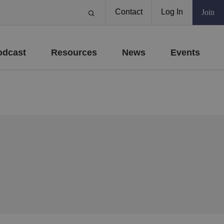
Contact
Log In
Join
odcast
Resources
News
Events