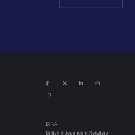
It records data on
vacy policies and
re honored in future
n humans and bots.
 to make valid
ed posting of
Request Forgery. It
is destroyed on
n humans and bots.
 to make valid
BIRA
n humans and bots.
 to make valid
British Independent Retailers