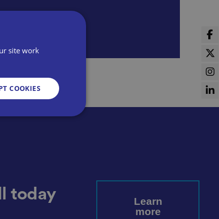
ur site work
PT COOKIES
d
e website cannot be
l today
Learn
more
sent and privacy