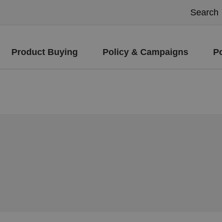
Product Buying
Policy & Campaigns
P