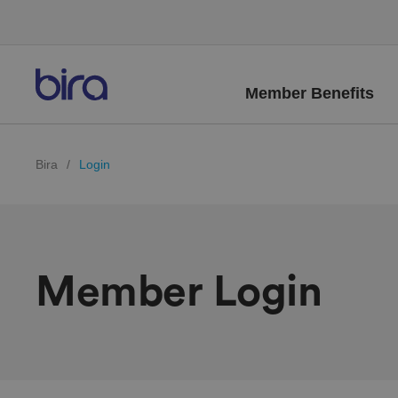
Member Benefits
Bira
/
Login
Member Login