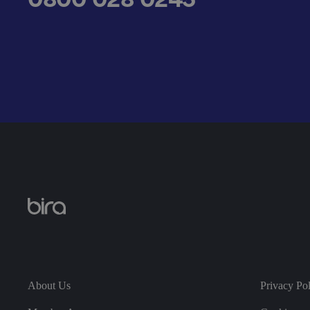
__cf_bm
.AspNetCore.Antifo
__cf_bm
About Us
Privacy Po
__cf_bm