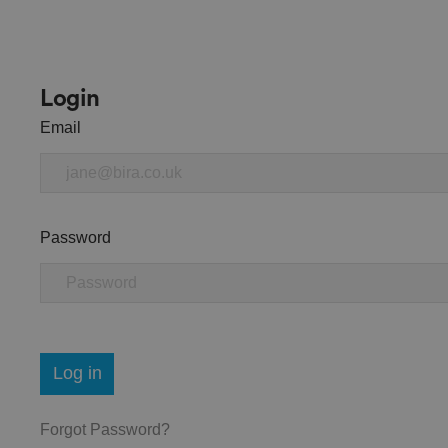
Login
Email
Password
Log in
Forgot Password?