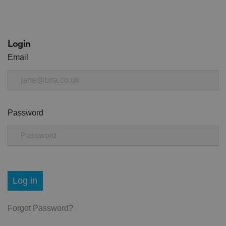
Login
Email
Password
Log in
Forgot Password?