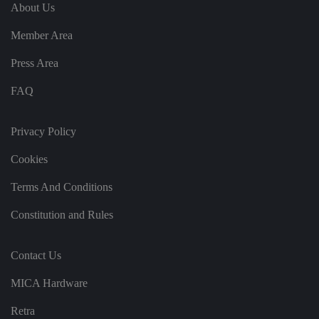
e
u
ut
About Us
e
s
u
k
e
b
s
d
Member Area
e.
t
c
o
o
st
Press Area
m
o
re
FAQ
t
h
e
u
s
Privacy Policy
er
's
Cookies
c
o
n
Terms And Conditions
s
e
n
Constitution and Rules
t
a
n
d
Contact Us
p
ri
v
MICA Hardware
a
c
y
Retra