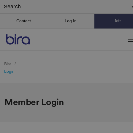
Contact
Log In
Join
Bira
/
Login
Member Login