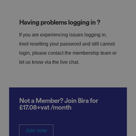
Having problems logging in ?
If you are experiencing issues logging in,
tried resetting your password and still cannot
login, please contact the membership team or
let us know via the live chat.
Not a Member? Join Bira for
£17.08+vat /month
Join now