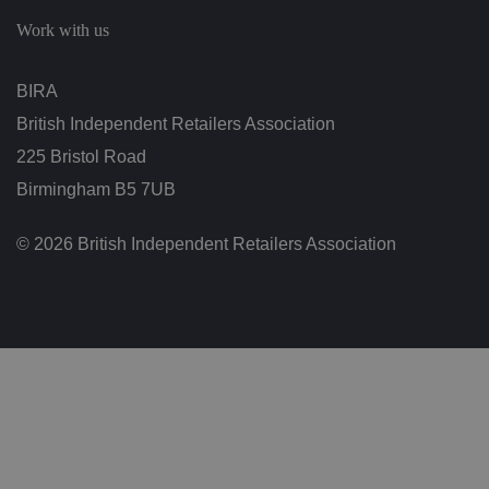
c
h
Work with us
oi
c
e
s
BIRA
f
o
British Independent Retailers Association
r
t
h
225 Bristol Road
ei
r
Birmingham B5 7UB
in
te
ra
© 2026 British Independent Retailers Association
ct
io
n
w
it
h
t
h
e
si
te
.
It
re
c
o