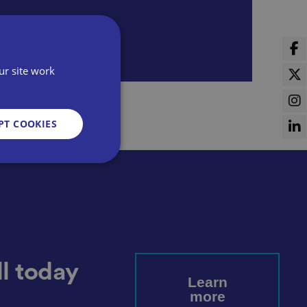
ur site work
PT COOKIES
d
e website cannot be
l today
Learn
more
sent and privacy