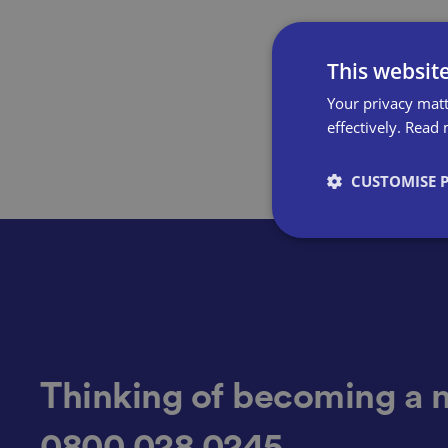
This websit
Your privacy matt
effectively.
Read 
CUSTOMISE 
Strictly necessary co
used properly without
Name
Thinking of becoming a 
0800 028 0245
VISITOR_PRIVACY_