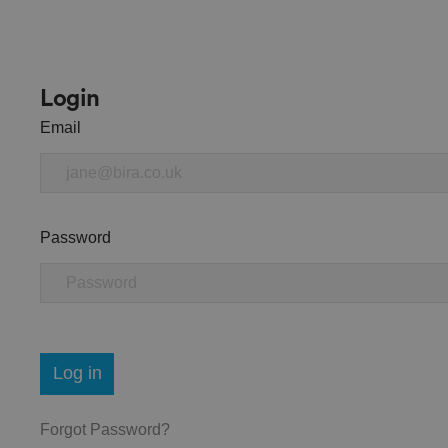
Login
Email
Password
Log in
Forgot Password?