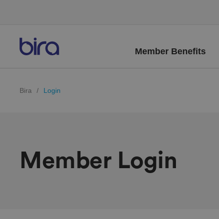
Member Benefits
Bira
/
Login
Member Login