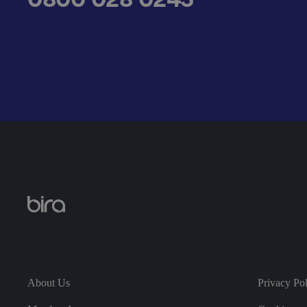
__cf_bm
.AspNetCore.Antifo
__cf_bm
About Us
Privacy Po
__cf_bm