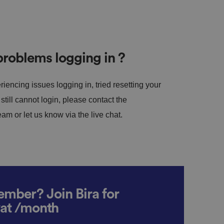
roblems logging in ?
riencing issues logging in, tried resetting your
till cannot login, please contact the
m or let us know via the live chat.
mber? Join Bira for
vat /month