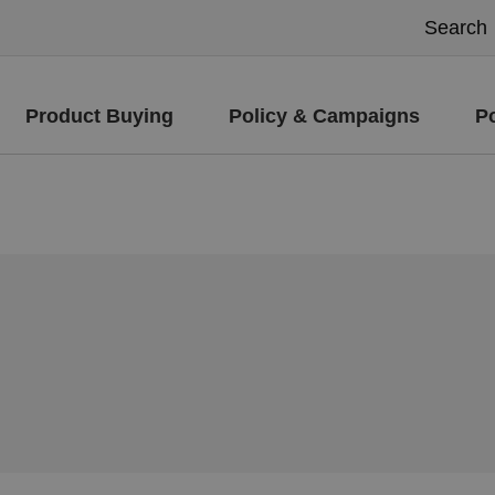
Product Buying
Policy & Campaigns
P