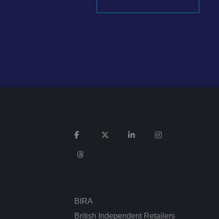
It records data on
vacy policies and
re honored in future
n humans and bots.
 to make valid
ed posting of
Request Forgery. It
is destroyed on
n humans and bots.
 to make valid
BIRA
n humans and bots.
 to make valid
British Independent Retailers