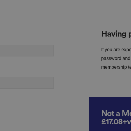
Having p
If you are expe
password and s
membership tea
Not a Me
£17.08+