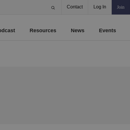
Contact
Log In
Join
odcast
Resources
News
Events