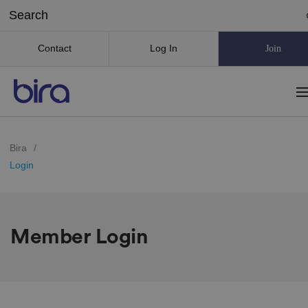
Contact
Log In
Join
Bira
/
Login
Member Login