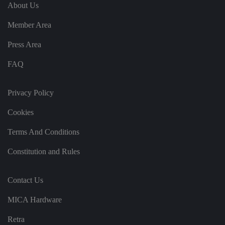
e
u
ut
About Us
e
s
u
k
e
b
s
d
Member Area
e.
t
c
o
o
st
Press Area
m
o
re
FAQ
t
h
e
u
s
Privacy Policy
er
's
Cookies
c
o
n
Terms And Conditions
s
e
n
Constitution and Rules
t
a
n
d
Contact Us
p
ri
v
MICA Hardware
a
c
y
Retra