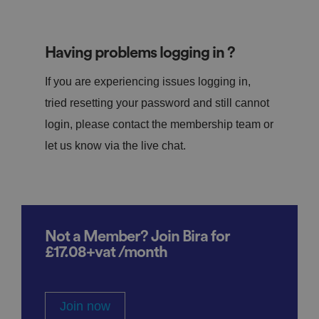
Having problems logging in ?
If you are experiencing issues logging in,
tried resetting your password and still cannot
login, please contact the membership team or
let us know via the live chat.
Not a Member? Join Bira for
£17.08+vat /month
Join now