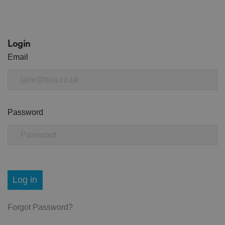
Login
Email
Password
Log in
Forgot Password?