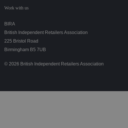
c
h
Work with us
oi
c
e
s
BIRA
f
o
British Independent Retailers Association
r
t
h
225 Bristol Road
ei
r
Birmingham B5 7UB
in
te
ra
© 2026 British Independent Retailers Association
ct
io
n
w
it
h
t
h
e
si
te
.
It
re
c
o