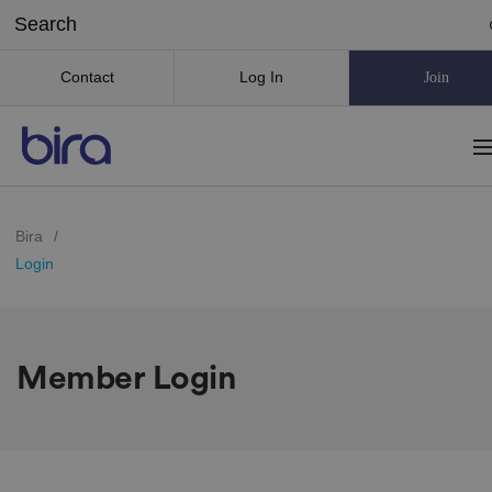
Contact
Log In
Join
Bira
/
Login
Member Login