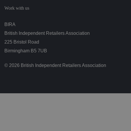
c
h
Work with us
oi
c
e
s
BIRA
f
o
British Independent Retailers Association
r
t
h
225 Bristol Road
ei
r
Birmingham B5 7UB
in
te
ra
© 2026 British Independent Retailers Association
ct
io
n
w
it
h
t
h
e
si
te
.
It
re
c
o