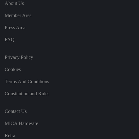
e
u
ut
About Us
e
s
u
k
e
b
s
d
Member Area
e.
t
c
o
o
st
Press Area
m
o
re
FAQ
t
h
e
u
s
Privacy Policy
er
's
Cookies
c
o
n
Terms And Conditions
s
e
n
Constitution and Rules
t
a
n
d
Contact Us
p
ri
v
MICA Hardware
a
c
y
Retra