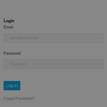
Login
Email
Password
Log in
Forgot Password?