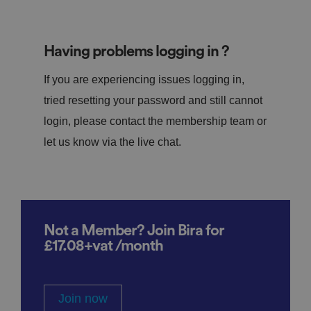
Having problems logging in ?
If you are experiencing issues logging in,
tried resetting your password and still cannot
login, please contact the membership team or
let us know via the live chat.
Not a Member? Join Bira for
£17.08+vat /month
Join now