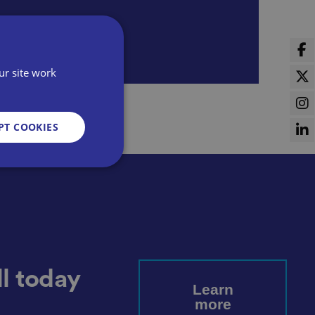
ur site work
PT COOKIES
d
e website cannot be
l today
Learn
more
sent and privacy