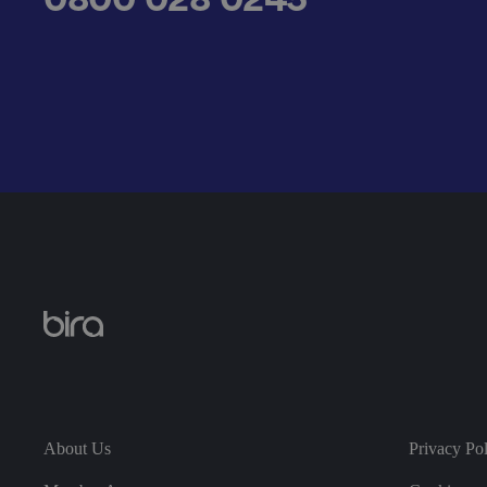
__cf_bm
.AspNetCore.Antifo
__cf_bm
About Us
Privacy Po
__cf_bm