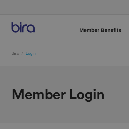
Member Benefits
Bira
/
Login
Member Login