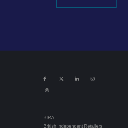
It records data on
vacy policies and
re honored in future
n humans and bots.
 to make valid
ed posting of
Request Forgery. It
is destroyed on
n humans and bots.
 to make valid
BIRA
n humans and bots.
 to make valid
British Independent Retailers