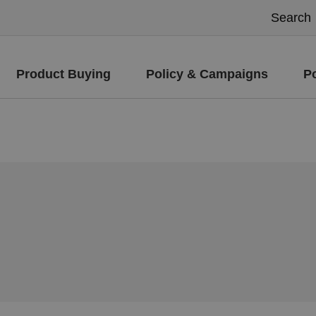
Product Buying
Policy & Campaigns
P