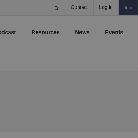
Contact
Log In
Join
odcast
Resources
News
Events