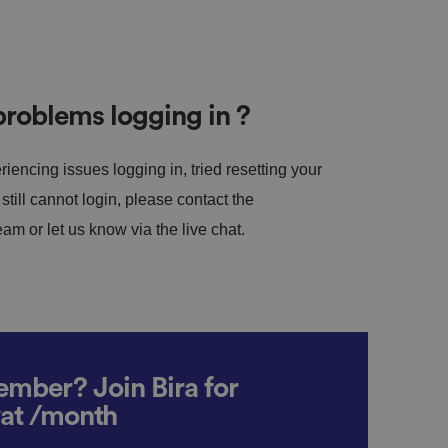
roblems logging in ?
riencing issues logging in, tried resetting your
till cannot login, please contact the
m or let us know via the live chat.
mber? Join Bira for
vat /month