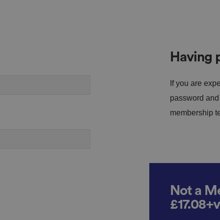
Having p
If you are expe
password and s
membership tea
Not a Me
£17.08+