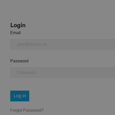
Login
Email
Password
Log in
Forgot Password?