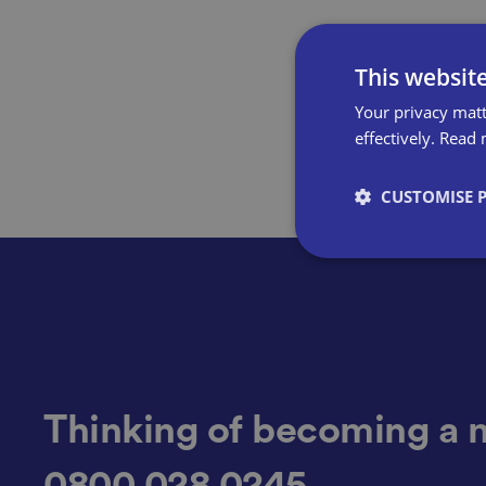
This websit
Your privacy matt
effectively.
Read 
CUSTOMISE 
Strictly necessary co
used properly without
Name
Thinking of becoming a 
0800 028 0245
VISITOR_PRIVACY_