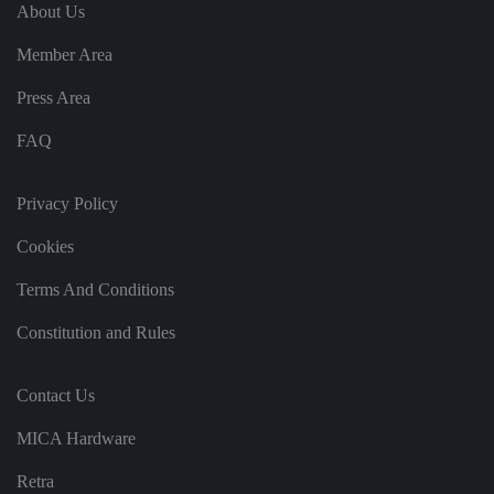
e
u
ut
About Us
e
s
u
k
e
b
s
d
Member Area
e.
t
c
o
o
st
Press Area
m
o
re
FAQ
t
h
e
u
s
Privacy Policy
er
's
Cookies
c
o
n
Terms And Conditions
s
e
n
Constitution and Rules
t
a
n
d
Contact Us
p
ri
v
MICA Hardware
a
c
y
Retra