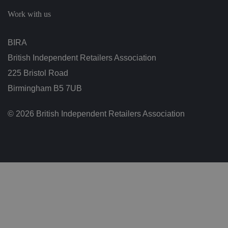
c
h
Work with us
oi
c
e
s
BIRA
f
o
British Independent Retailers Association
r
t
h
225 Bristol Road
ei
r
Birmingham B5 7UB
in
te
ra
© 2026 British Independent Retailers Association
ct
io
n
w
it
h
t
h
e
si
te
.
It
re
c
o