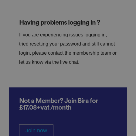
Having problems logging in ?
If you are experiencing issues logging in,
tried resetting your password and still cannot
login, please contact the membership team or
let us know via the live chat.
Not a Member? Join Bira for
£17.08+vat /month
Join now