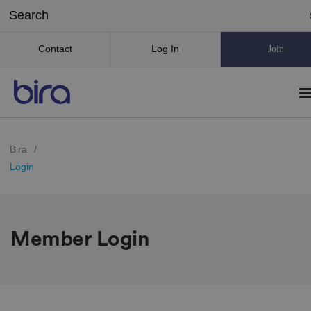
Contact
Log In
Join
Bira
/
Login
Member Login