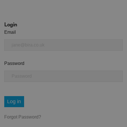
Login
Email
Password
Log in
Forgot Password?