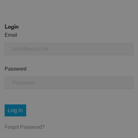
Login
Email
Password
Log in
Forgot Password?