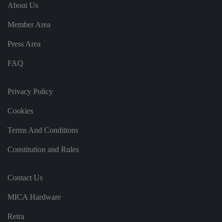
e
u
ut
About Us
e
s
u
k
e
b
s
d
Member Area
e.
t
c
o
o
st
Press Area
m
o
re
FAQ
t
h
e
u
s
Privacy Policy
er
's
Cookies
c
o
n
Terms And Conditions
s
e
n
Constitution and Rules
t
a
n
d
Contact Us
p
ri
v
MICA Hardware
a
c
y
Retra