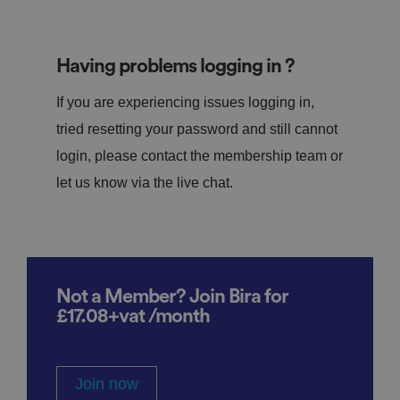
Having problems logging in ?
If you are experiencing issues logging in,
tried resetting your password and still cannot
login, please contact the membership team or
let us know via the live chat.
Not a Member? Join Bira for
£17.08+vat /month
Join now