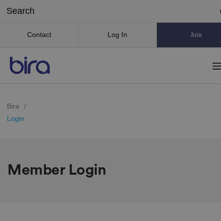
Contact
Log In
Join
Bira
/
Login
Member Login