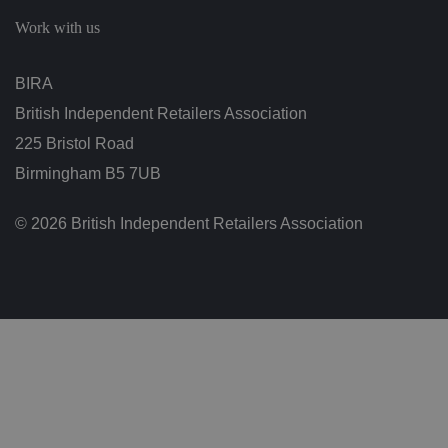
c
h
Work with us
oi
c
e
s
BIRA
f
o
British Independent Retailers Association
r
t
h
225 Bristol Road
ei
r
Birmingham B5 7UB
in
te
ra
© 2026 British Independent Retailers Association
ct
io
n
w
it
h
t
h
e
si
te
.
It
re
c
o