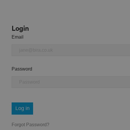
Login
Email
Password
Log in
Forgot Password?