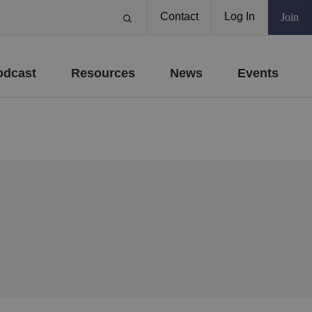
Contact
Log In
Join
odcast
Resources
News
Events