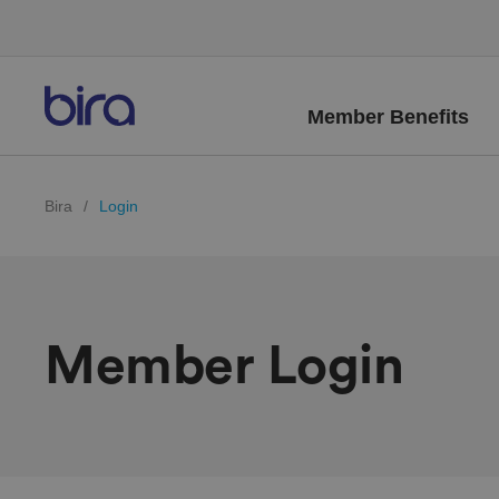
Member Benefits
Bira
/
Login
Member Login