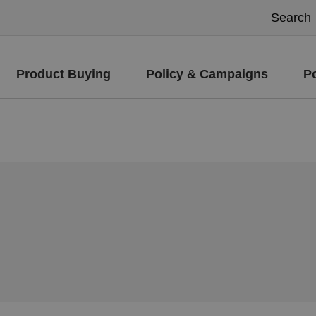
Product Buying
Policy & Campaigns
P