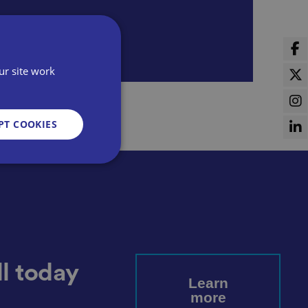
ur site work
PT COOKIES
d
e website cannot be
l today
Learn
more
sent and privacy