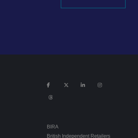
It records data on
vacy policies and
re honored in future
n humans and bots.
 to make valid
ed posting of
Request Forgery. It
is destroyed on
n humans and bots.
 to make valid
BIRA
n humans and bots.
 to make valid
British Independent Retailers