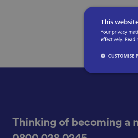
This websit
Your privacy matt
effectively.
Read 
CUSTOMISE 
Strictly necessary co
used properly without
Name
Thinking of becoming a 
0800 028 0245
VISITOR_PRIVACY_