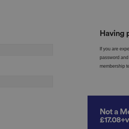
Having p
If you are expe
password and s
membership tea
Not a Me
£17.08+