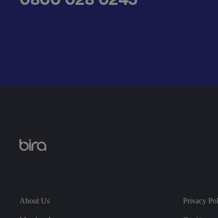
__cf_bm
.AspNetCore.Antifo
__cf_bm
About Us
Privacy Po
__cf_bm