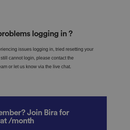
roblems logging in ?
riencing issues logging in, tried resetting your
till cannot login, please contact the
m or let us know via the live chat.
mber? Join Bira for
vat /month