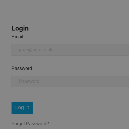
Login
Email
Password
Log in
Forgot Password?