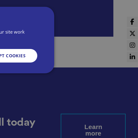
ur site work
PT COOKIES
d
e website cannot be
l today
Learn
more
sent and privacy