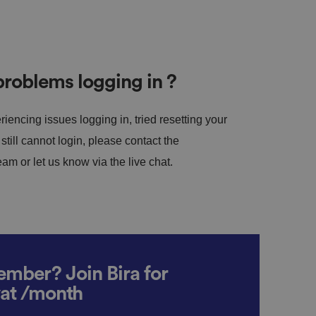
roblems logging in ?
riencing issues logging in, tried resetting your
till cannot login, please contact the
m or let us know via the live chat.
mber? Join Bira for
vat /month