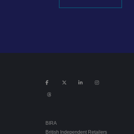
It records data on
vacy policies and
re honored in future
n humans and bots.
 to make valid
ed posting of
Request Forgery. It
is destroyed on
n humans and bots.
 to make valid
BIRA
n humans and bots.
 to make valid
British Independent Retailers