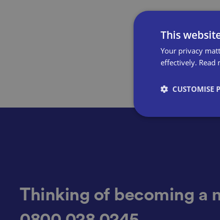
This websit
Your privacy matt
effectively.
Read 
CUSTOMISE 
Strictly necessary co
used properly without
Name
Thinking of becoming a 
0800 028 0245
VISITOR_PRIVACY_