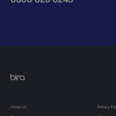
__cf_bm
.AspNetCore.Antifo
__cf_bm
About Us
Privacy Po
__cf_bm