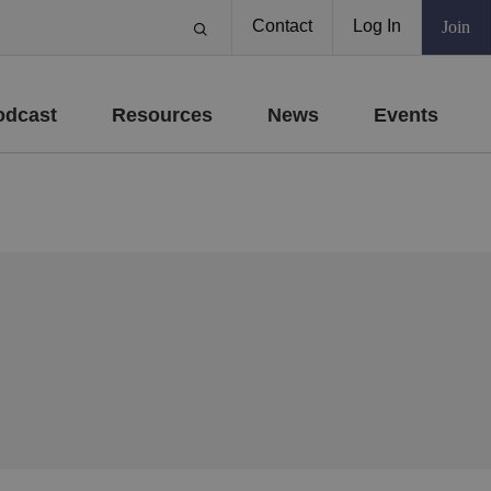
Contact
Log In
Join
odcast
Resources
News
Events