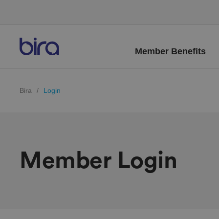
Member Benefits
Bira
/
Login
Member Login