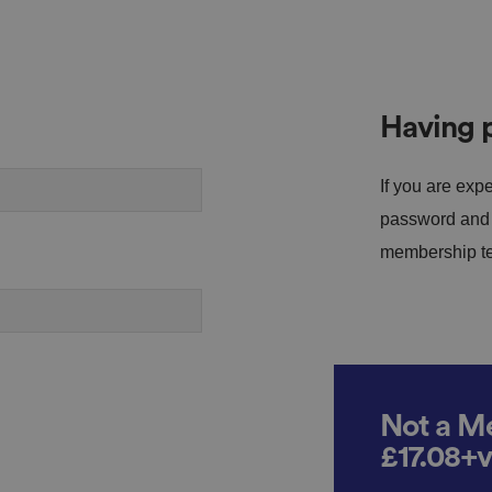
Having p
If you are expe
password and s
membership tea
Not a Me
£17.08+