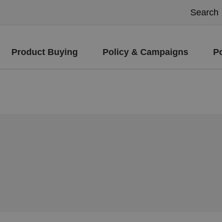
Product Buying
Policy & Campaigns
P