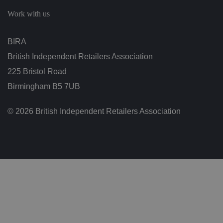
c
h
Work with us
oi
c
e
s
BIRA
f
o
British Independent Retailers Association
r
t
h
225 Bristol Road
ei
r
Birmingham B5 7UB
in
te
ra
© 2026 British Independent Retailers Association
ct
io
n
w
it
h
t
h
e
si
te
.
It
re
c
o