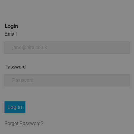
Login
Email
Password
Log in
Forgot Password?