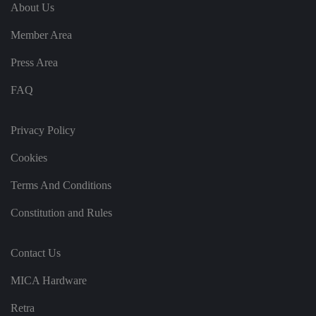
e
u
ut
About Us
e
s
u
k
e
b
s
d
Member Area
e.
t
c
o
o
st
Press Area
m
o
re
FAQ
t
h
e
u
s
Privacy Policy
er
's
Cookies
c
o
n
Terms And Conditions
s
e
n
Constitution and Rules
t
a
n
d
Contact Us
p
ri
v
MICA Hardware
a
c
y
Retra