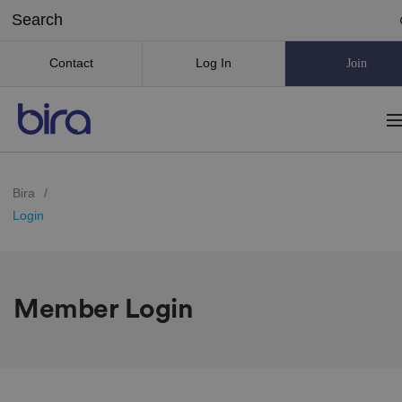
Contact
Log In
Join
Bira
/
Login
Member Login