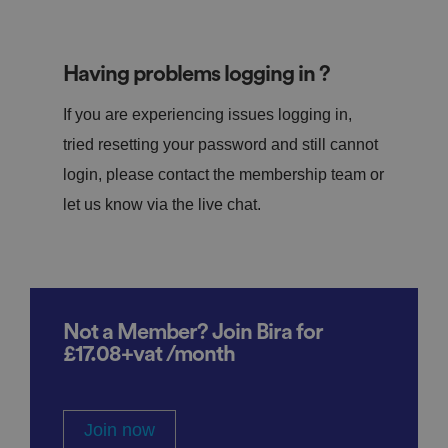
Having problems logging in ?
If you are experiencing issues logging in,
tried resetting your password and still cannot
login, please contact the membership team or
let us know via the live chat.
Not a Member? Join Bira for
£17.08+vat /month
Join now