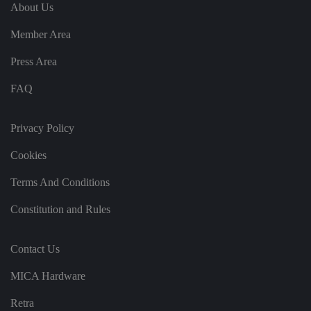
e
u
ut
About Us
e
s
u
k
e
b
s
d
Member Area
e.
t
c
o
o
st
Press Area
m
o
re
FAQ
t
h
e
u
s
Privacy Policy
er
's
Cookies
c
o
n
Terms And Conditions
s
e
n
Constitution and Rules
t
a
n
d
Contact Us
p
ri
v
MICA Hardware
a
c
y
Retra