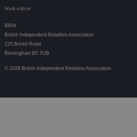
c
h
Work with us
oi
c
e
s
BIRA
f
o
British Independent Retailers Association
r
t
h
225 Bristol Road
ei
r
Birmingham B5 7UB
in
te
ra
© 2026 British Independent Retailers Association
ct
io
n
w
it
h
t
h
e
si
te
.
It
re
c
o