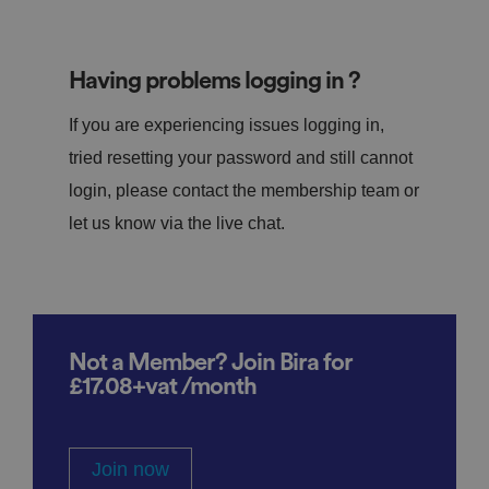
Having problems logging in ?
If you are experiencing issues logging in,
tried resetting your password and still cannot
login, please contact the membership team or
let us know via the live chat.
Not a Member? Join Bira for
£17.08+vat /month
Join now