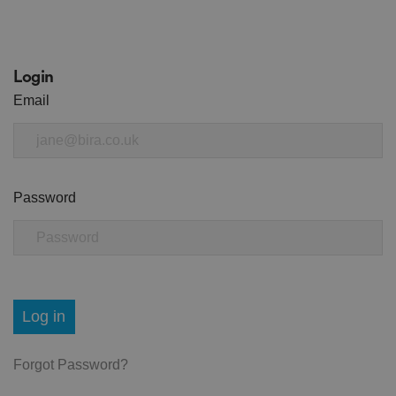
Login
Email
Password
Log in
Forgot Password?