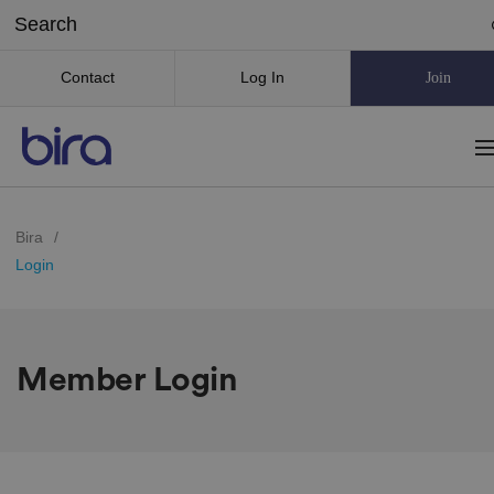
Contact
Log In
Join
Bira
/
Login
Member Login