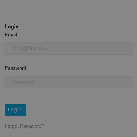
Login
Email
Password
Log in
Forgot Password?