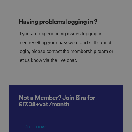
Having problems logging in ?
If you are experiencing issues logging in,
tried resetting your password and still cannot
login, please contact the membership team or
let us know via the live chat.
Not a Member? Join Bira for
£17.08+vat /month
Join now