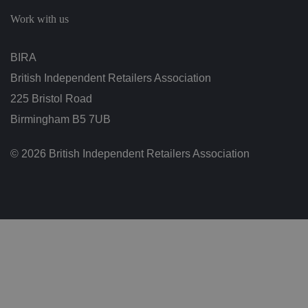
c
h
Work with us
oi
c
e
s
BIRA
f
o
British Independent Retailers Association
r
t
h
225 Bristol Road
ei
r
Birmingham B5 7UB
in
te
ra
© 2026 British Independent Retailers Association
ct
io
n
w
it
h
t
h
e
si
te
.
It
re
c
o