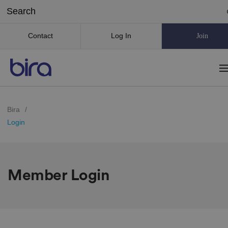
Contact
Log In
Join
Bira
/
Login
Member Login