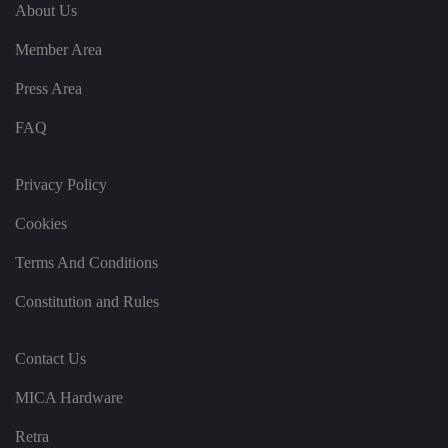
e
u
ut
About Us
e
s
u
k
e
b
s
d
Member Area
e.
t
c
o
o
st
Press Area
m
o
re
FAQ
t
h
e
u
s
Privacy Policy
er
's
Cookies
c
o
n
Terms And Conditions
s
e
n
Constitution and Rules
t
a
n
d
Contact Us
p
ri
v
MICA Hardware
a
c
y
Retra