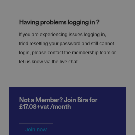
Having problems logging in ?
If you are experiencing issues logging in,
tried resetting your password and still cannot
login, please contact the membership team or
let us know via the live chat.
Not a Member? Join Bira for
£17.08+vat /month
Join now