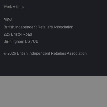
c
h
Work with us
oi
c
e
s
BIRA
f
o
British Independent Retailers Association
r
t
h
225 Bristol Road
ei
r
Birmingham B5 7UB
in
te
ra
© 2026 British Independent Retailers Association
ct
io
n
w
it
h
t
h
e
si
te
.
It
re
c
o