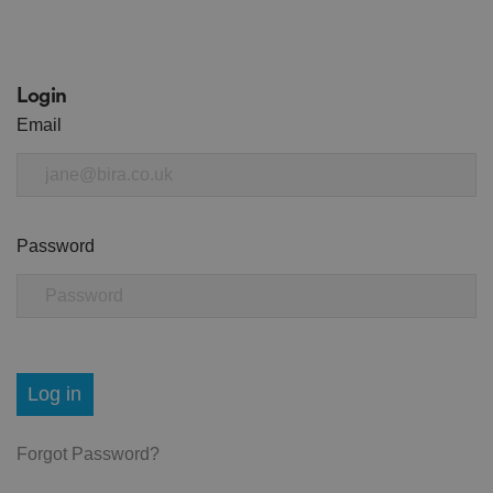
Login
Email
Password
Log in
Forgot Password?