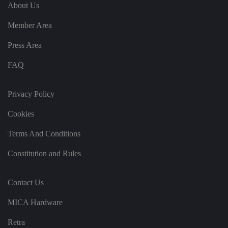
e
u
ut
About Us
e
s
u
k
e
b
s
d
Member Area
e.
t
c
o
o
st
Press Area
m
o
re
FAQ
t
h
e
u
s
Privacy Policy
er
's
Cookies
c
o
n
Terms And Conditions
s
e
n
Constitution and Rules
t
a
n
d
Contact Us
p
ri
v
MICA Hardware
a
c
y
Retra