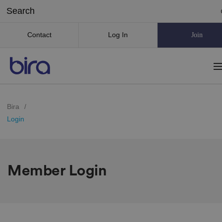
Contact
Log In
Join
Bira
/
Login
Member Login