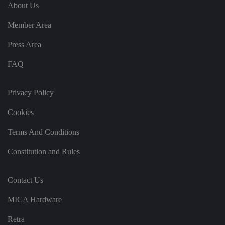
e
u
ut
About Us
e
s
u
k
e
b
s
d
Member Area
e.
t
c
o
o
st
Press Area
m
o
re
FAQ
t
h
e
u
s
Privacy Policy
er
's
Cookies
c
o
n
Terms And Conditions
s
e
n
Constitution and Rules
t
a
n
d
Contact Us
p
ri
v
MICA Hardware
a
c
y
Retra