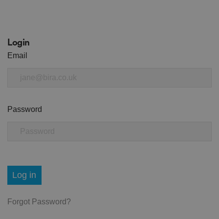
Login
Email
Password
Log in
Forgot Password?