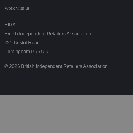
c
h
Work with us
oi
c
e
s
BIRA
f
o
British Independent Retailers Association
r
t
h
225 Bristol Road
ei
r
Birmingham B5 7UB
in
te
ra
© 2026 British Independent Retailers Association
ct
io
n
w
it
h
t
h
e
si
te
.
It
re
c
o