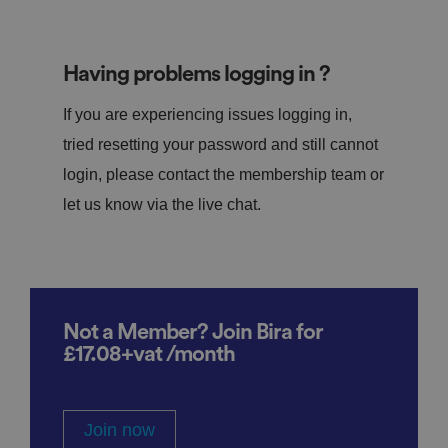
Having problems logging in ?
If you are experiencing issues logging in,
tried resetting your password and still cannot
login, please contact the membership team or
let us know via the live chat.
Not a Member? Join Bira for
£17.08+vat /month
Join now