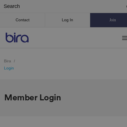
Contact
Log In
Join
Bira
/
Login
Member Login