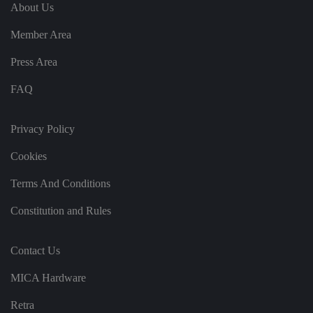
e
u
ut
About Us
e
s
u
k
e
b
s
d
Member Area
e.
t
c
o
o
st
Press Area
m
o
re
FAQ
t
h
e
u
s
Privacy Policy
er
's
Cookies
c
o
n
Terms And Conditions
s
e
n
Constitution and Rules
t
a
n
d
Contact Us
p
ri
v
MICA Hardware
a
c
y
Retra