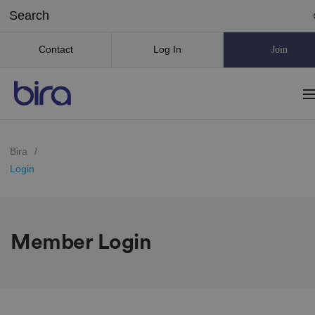
Contact
Log In
Join
Bira
/
Login
Member Login