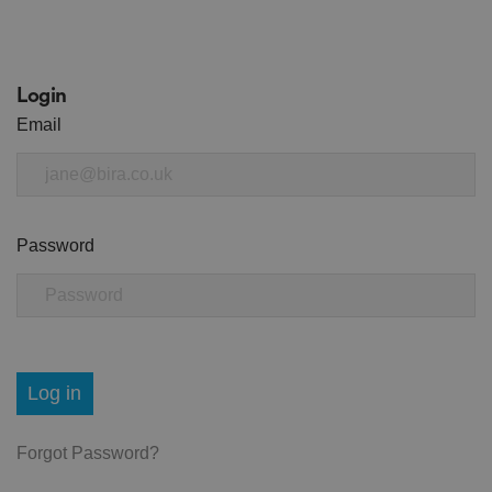
Login
Email
Password
Log in
Forgot Password?