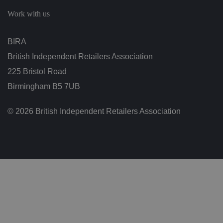
c
h
Work with us
oi
c
e
s
BIRA
f
o
British Independent Retailers Association
r
t
h
225 Bristol Road
ei
r
Birmingham B5 7UB
in
te
ra
© 2026 British Independent Retailers Association
ct
io
n
w
it
h
t
h
e
si
te
.
It
re
c
o