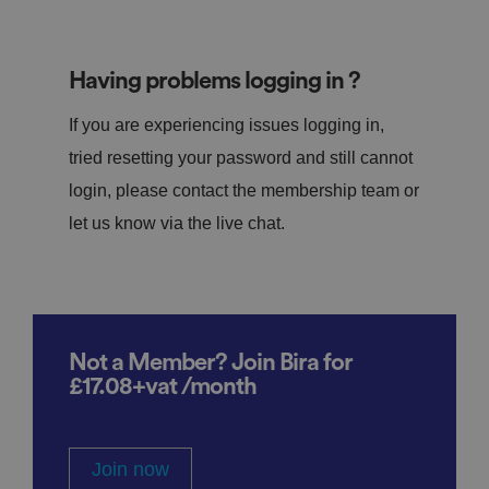
Having problems logging in ?
If you are experiencing issues logging in,
tried resetting your password and still cannot
login, please contact the membership team or
let us know via the live chat.
Not a Member? Join Bira for
£17.08+vat /month
Join now