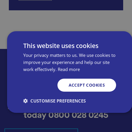
This website uses cookies
Your privacy matters to us. We use cookies to
improve your experience and help our site
work effectively.
Read more
ACCEPT COOKIES
Thinking of becoming a
CUSTOMISE PREFERENCES
member? Apply online or call
today
0800 028 0245
Strictly necessary
Performance
Targeting