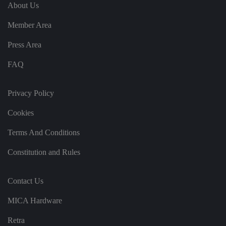
e
u
ut
About Us
e
s
u
k
e
b
s
d
Member Area
e.
t
c
o
o
st
Press Area
m
o
re
FAQ
t
h
e
u
s
Privacy Policy
er
's
Cookies
c
o
n
Terms And Conditions
s
e
n
Constitution and Rules
t
a
n
d
Contact Us
p
ri
v
MICA Hardware
a
c
y
Retra