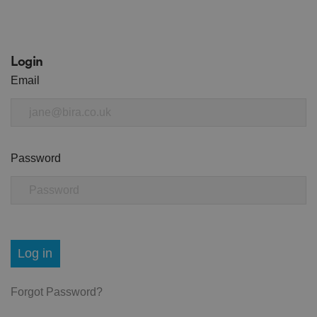
Login
Email
Password
Log in
Forgot Password?