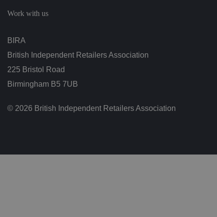
c
h
Work with us
oi
c
e
s
BIRA
f
o
British Independent Retailers Association
r
t
h
225 Bristol Road
ei
r
Birmingham B5 7UB
in
te
ra
© 2026 British Independent Retailers Association
ct
io
n
w
it
h
t
h
e
si
te
.
It
re
c
o