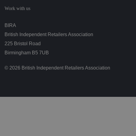
c
h
Work with us
oi
c
e
s
BIRA
f
o
British Independent Retailers Association
r
t
h
225 Bristol Road
ei
r
Birmingham B5 7UB
in
te
ra
© 2026 British Independent Retailers Association
ct
io
n
w
it
h
t
h
e
si
te
.
It
re
c
o