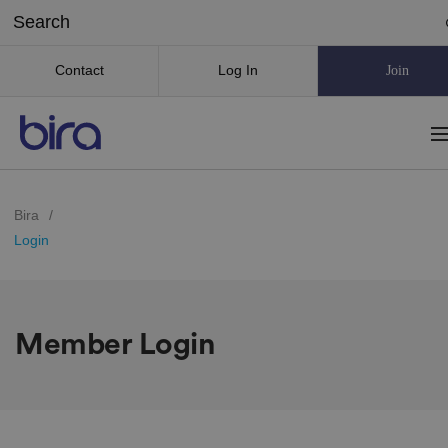
Contact
Log In
Join
Bira
/
Login
Member Login