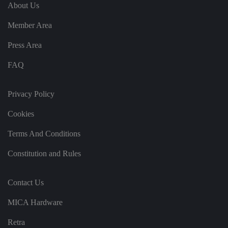
e
u
ut
About Us
e
s
u
k
e
b
s
d
Member Area
e.
t
c
o
o
st
Press Area
m
o
re
FAQ
t
h
e
u
s
Privacy Policy
er
's
Cookies
c
o
n
Terms And Conditions
s
e
n
Constitution and Rules
t
a
n
d
Contact Us
p
ri
v
MICA Hardware
a
c
y
Retra