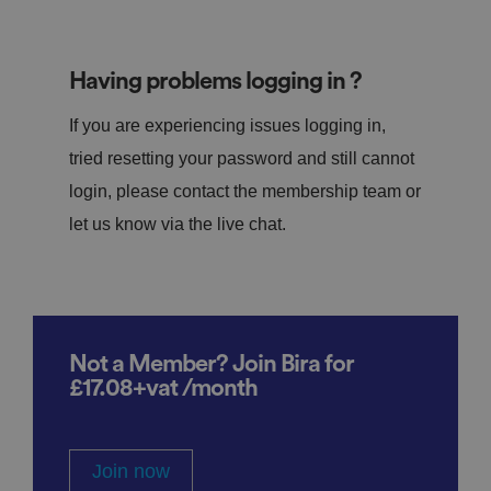
Having problems logging in ?
If you are experiencing issues logging in,
tried resetting your password and still cannot
login, please contact the membership team or
let us know via the live chat.
Not a Member? Join Bira for
£17.08+vat /month
Join now