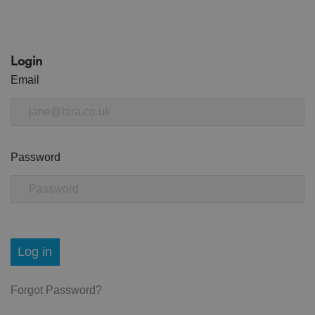
Login
Email
Password
Log in
Forgot Password?