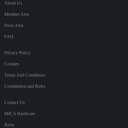
e
u
ut
About Us
e
s
u
k
e
b
s
d
Member Area
e.
t
c
o
o
st
Press Area
m
o
re
FAQ
t
h
e
u
s
Privacy Policy
er
's
Cookies
c
o
n
Terms And Conditions
s
e
n
Constitution and Rules
t
a
n
d
Contact Us
p
ri
v
MICA Hardware
a
c
y
Retra