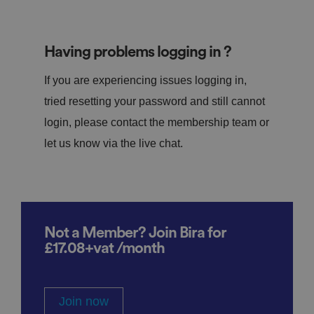
Having problems logging in ?
If you are experiencing issues logging in,
tried resetting your password and still cannot
login, please contact the membership team or
let us know via the live chat.
Not a Member? Join Bira for
£17.08+vat /month
Join now