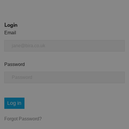
Login
Email
Password
Log in
Forgot Password?