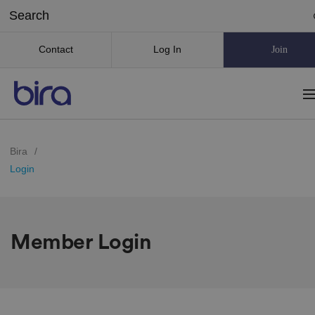
Contact
Log In
Join
Bira
/
Login
Member Login