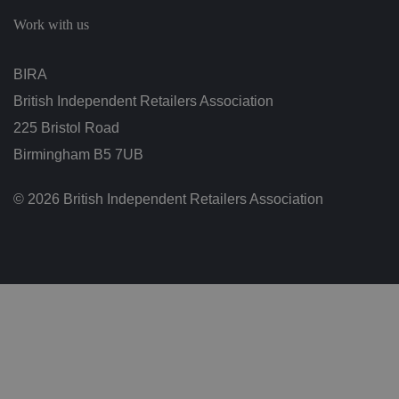
c
h
Work with us
oi
c
e
s
BIRA
f
o
British Independent Retailers Association
r
t
h
225 Bristol Road
ei
r
Birmingham B5 7UB
in
te
ra
© 2026 British Independent Retailers Association
ct
io
n
w
it
h
t
h
e
si
te
.
It
re
c
o