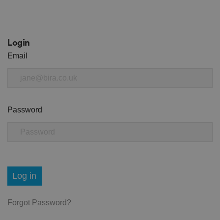
Login
Email
Password
Log in
Forgot Password?