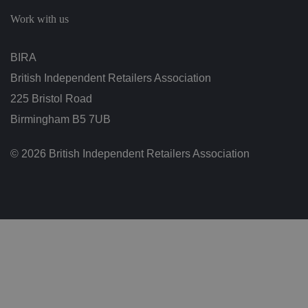
c
h
Work with us
oi
c
e
s
BIRA
f
o
British Independent Retailers Association
r
t
h
225 Bristol Road
ei
r
Birmingham B5 7UB
in
te
ra
© 2026 British Independent Retailers Association
ct
io
n
w
it
h
t
h
e
si
te
.
It
re
c
o