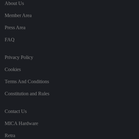
e
u
ut
About Us
e
s
u
k
e
b
s
d
Member Area
e.
t
c
o
o
st
Press Area
m
o
re
FAQ
t
h
e
u
s
Privacy Policy
er
's
Cookies
c
o
n
Terms And Conditions
s
e
n
Constitution and Rules
t
a
n
d
Contact Us
p
ri
v
MICA Hardware
a
c
y
Retra