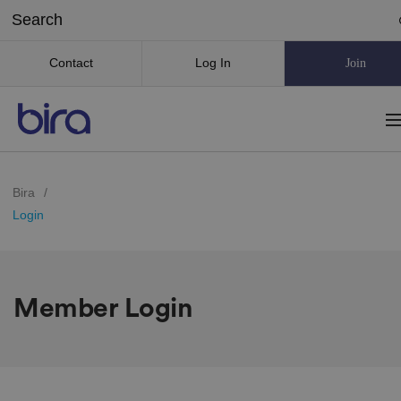
Contact
Log In
Join
Bira
/
Login
Member Login