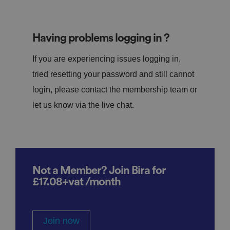
Having problems logging in ?
If you are experiencing issues logging in,
tried resetting your password and still cannot
login, please contact the membership team or
let us know via the live chat.
Not a Member? Join Bira for
£17.08+vat /month
Join now