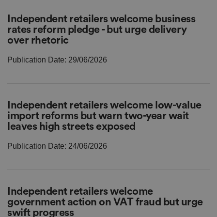
r
o
D
E
Independent retailers welcome business
vi
e
x
d
sc
rates reform pledge - but urge delivery
pi
er
ri
Name
r
over rhetoric
/
p
at
D
ti
io
o
o
Publication Date: 29/06/2026
n
m
n
ai
n
VISITOR_PRIVACY_METADATA
5
T
Y
m
hi
o
Independent retailers welcome low-value
o
s
u
import reforms but warn two-year wait
n
c
T
t
o
u
Google Privacy
leaves high streets exposed
h
o
b
Policy
s
ki
e
4
e
.y
Publication Date: 24/06/2026
w
is
o
e
u
ut
e
s
u
k
e
b
s
d
e.
t
c
o
Independent retailers welcome
o
st
m
government action on VAT fraud but urge
o
re
swift progress
t