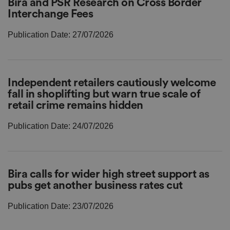
Bira and PSR Research on Cross Border
Interchange Fees
Publication Date: 27/07/2026
Independent retailers cautiously welcome
fall in shoplifting but warn true scale of
retail crime remains hidden
Publication Date: 24/07/2026
Bira calls for wider high street support as
pubs get another business rates cut
Publication Date: 23/07/2026