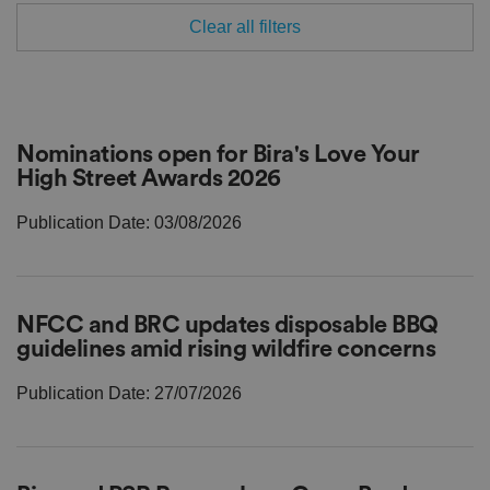
Clear all filters
Nominations open for Bira's Love Your
High Street Awards 2026
Publication Date: 03/08/2026
NFCC and BRC updates disposable BBQ
guidelines amid rising wildfire concerns
Publication Date: 27/07/2026