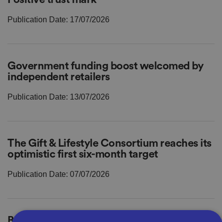
Publication Date: 17/07/2026
Government funding boost welcomed by
independent retailers
Publication Date: 13/07/2026
The Gift & Lifestyle Consortium reaches its
optimistic first six-month target
Publication Date: 07/07/2026
Bira mourns death of former President