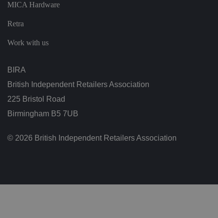
MICA Hardware
ol
ic
ie
Retra
s
a
n
Work with us
d
s
et
ti
BIRA
n
g
British Independent Retailers Association
s,
e
225 Bristol Road
n
s
Birmingham B5 7UB
u
ri
n
g
© 2026 British Independent Retailers Association
t
h
at
t
h
ei
r
p
re
fe
re
n