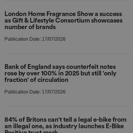
London Home Fragrance Show a success
as Gift & Lifestyle Consortium showcases
number of brands
Publication Date: 17/07/2026
Bank of England says counterfeit notes
rose by over 100% in 2025 but still 'only
fraction' of circulation
Publication Date: 17/07/2026
84% of Britons can't tell a legal e-bike from
an illegal one, as industry launches E-Bike
Positive trust mark