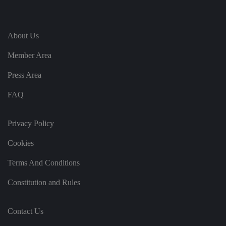
e
vi
si
t
o
About Us
r'
s
Member Area
c
o
n
Press Area
s
e
n
FAQ
t
re
g
ar
Privacy Policy
di
n
g
Cookies
v
ar
io
Terms And Conditions
u
s
Constitution and Rules
p
ri
v
a
c
Contact Us
y
p