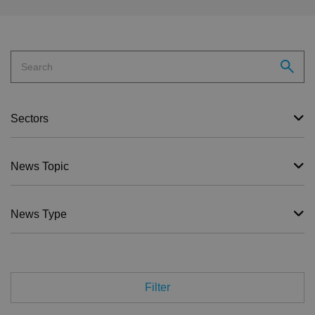
Sectors
News Topic
News Type
Filter