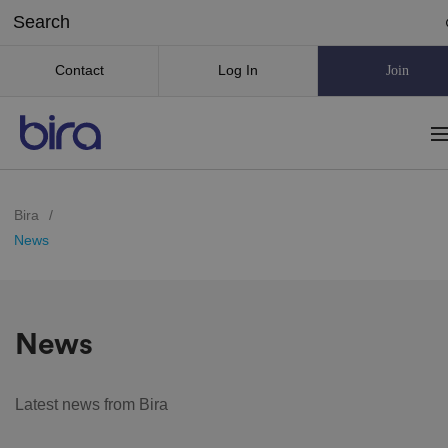
Contact
Log In
Join
Bira
/
News
News
Latest news from Bira