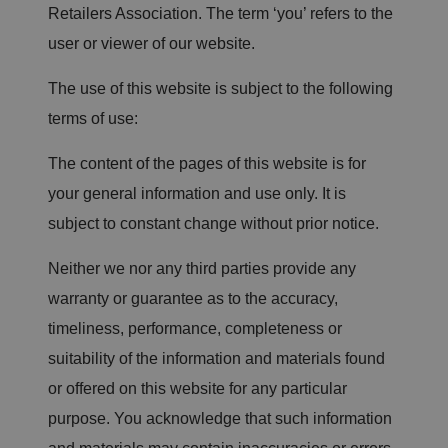
Retailers Association. The term ‘you’ refers to the
user or viewer of our website.
The use of this website is subject to the following
terms of use:
The content of the pages of this website is for
your general information and use only. It is
subject to constant change without prior notice.
Neither we nor any third parties provide any
warranty or guarantee as to the accuracy,
timeliness, performance, completeness or
suitability of the information and materials found
or offered on this website for any particular
purpose. You acknowledge that such information