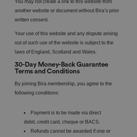
You may not create a link to this website from
another website or document without Bira’s prior
written consent.
Your use of this website and any dispute arising
out of such use of the website is subject to the
laws of England, Scotland and Wales.
30-Day Money-Back Guarantee
Terms and Conditions
By joining Bira membership, you agree to the
following conditions:
Payment is to be made via direct
debit, credit card, cheque or BACS.
Refunds cannot be awarded if one or