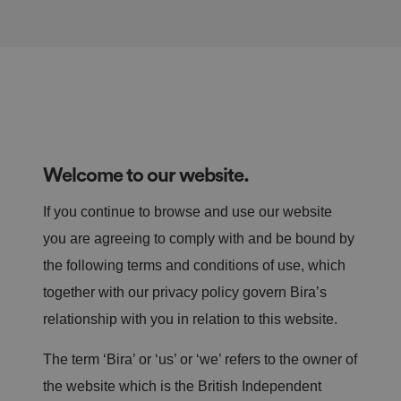
Welcome to our website.
If you continue to browse and use our website
you are agreeing to comply with and be bound by
the following terms and conditions of use, which
together with our privacy policy govern Bira’s
relationship with you in relation to this website.
The term ‘Bira’ or ‘us’ or ‘we’ refers to the owner of
the website which is the British Independent