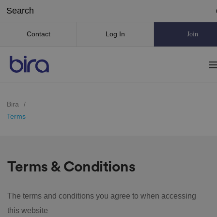
Contact
Log In
Join
Bira
/
Terms
Terms & Conditions
The terms and conditions you agree to when accessing
this website