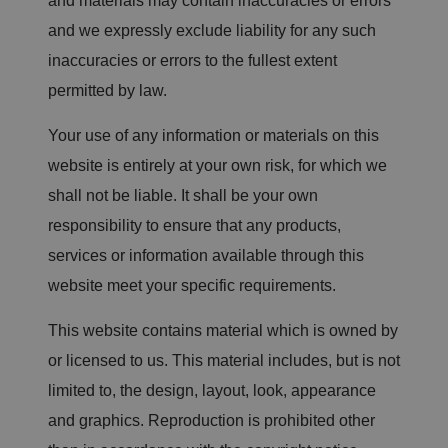
and materials may contain inaccuracies or errors
and we expressly exclude liability for any such
inaccuracies or errors to the fullest extent
permitted by law.
Your use of any information or materials on this
website is entirely at your own risk, for which we
shall not be liable. It shall be your own
responsibility to ensure that any products,
services or information available through this
website meet your specific requirements.
This website contains material which is owned by
or licensed to us. This material includes, but is not
limited to, the design, layout, look, appearance
and graphics. Reproduction is prohibited other