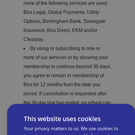
more of the following services are used:
Bira Legal, Global Payments, Utility
Options, Birmingham Bank, Towergate
Insurance, Bira Direct, EKM and/or
Clearpay.
By using or subscribing to one or
more of our services or by allowing your
membership to continue beyond 30 days,
you agree to remain in membership of
Bira for 12 months from the date you
joined. If cancellation is requested after
the 30-day trial has ended, no refund can
be made.
This website uses cookies
Any refunds will be made within 30
Your privacy matters to us. We use cookies to
days of cancellation.