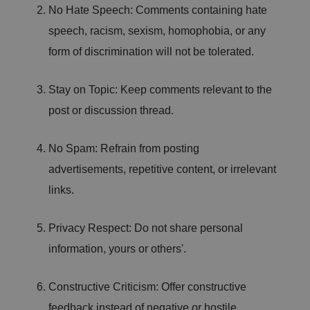
/
p
at
No Hate Speech: Comments containing hate
D
ti
io
o
o
speech, racism, sexism, homophobia, or any
n
m
n
ai
form of discrimination will not be tolerated.
n
VISITOR_PRIVACY_METADATA
5
T
Y
m
hi
Stay on Topic: Keep comments relevant to the
o
o
s
u
n
c
post or discussion thread.
T
t
o
u
Google Privacy
h
o
b
Policy
s
ki
e
4
e
No Spam: Refrain from posting
.y
w
is
o
e
u
advertisements, repetitive content, or irrelevant
ut
e
s
u
k
e
links.
b
s
d
e.
t
c
o
o
st
Privacy Respect: Do not share personal
m
o
re
information, yours or others'.
t
h
e
u
Constructive Criticism: Offer constructive
s
er
feedback instead of negative or hostile