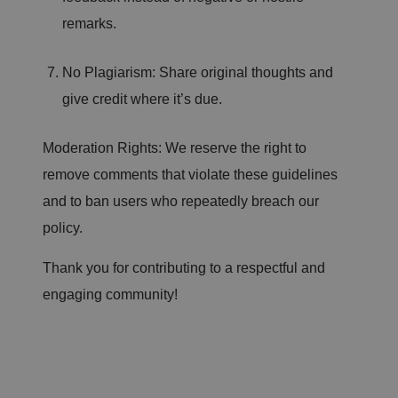
's
c
remarks.
o
n
s
e
No Plagiarism: Share original thoughts and
n
t
give credit where it’s due.
a
n
d
p
Moderation Rights: We reserve the right to
ri
v
remove comments that violate these guidelines
a
c
and to ban users who repeatedly breach our
y
c
h
policy.
oi
c
e
Thank you for contributing to a respectful and
s
f
engaging community!
o
r
t
h
ei
r
in
te