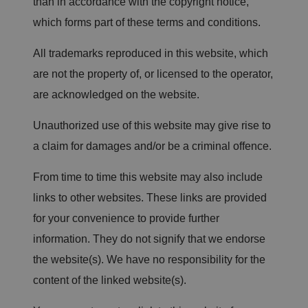
than in accordance with the copyright notice,
which forms part of these terms and conditions.
All trademarks reproduced in this website, which
are not the property of, or licensed to the operator,
are acknowledged on the website.
Unauthorized use of this website may give rise to
a claim for damages and/or be a criminal offence.
From time to time this website may also include
links to other websites. These links are provided
for your convenience to provide further
information. They do not signify that we endorse
the website(s). We have no responsibility for the
content of the linked website(s).