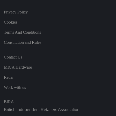
n
d
s
et
Privacy Policy
ti
n
Cookies
g
s,
e
Terms And Conditions
n
s
u
Constitution and Rules
ri
n
g
t
Contact Us
h
at
t
MICA Hardware
h
ei
r
Retra
p
re
Work with us
fe
re
n
c
BIRA
e
s
ar
British Independent Retailers Association
e