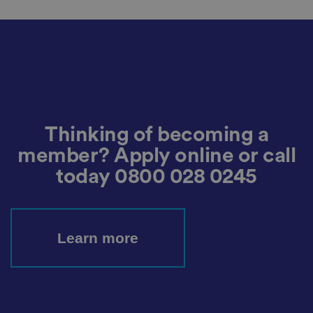
ra
ct
io
n
w
it
h
t
h
e
si
te
.
It
Thinking of becoming a
re
c
member? Apply online or call
o
r
today
0800 028 0245
d
s
d
at
a
o
Learn more
n
t
h
e
vi
si
t
o